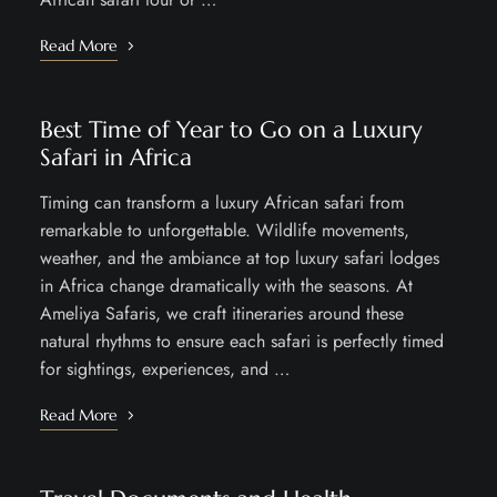
Read More
Best Time of Year to Go on a Luxury
Safari in Africa
Timing can transform a luxury African safari from
remarkable to unforgettable. Wildlife movements,
weather, and the ambiance at top luxury safari lodges
in Africa change dramatically with the seasons. At
Ameliya Safaris, we craft itineraries around these
natural rhythms to ensure each safari is perfectly timed
for sightings, experiences, and …
Read More