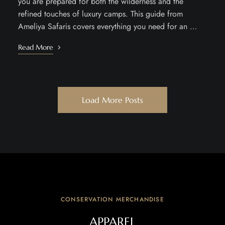
you are prepared for both the wilderness and the
refined touches of luxury camps. This guide from
Ameliya Safaris covers everything you need for an …
Read More
Load More Posts
CONSERVATION MERCHANDISE
APPAREL