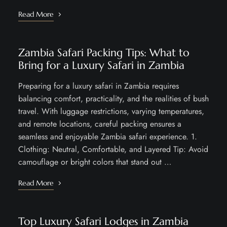
Read More
Zambia Safari Packing Tips: What to
Bring for a Luxury Safari in Zambia
Preparing for a luxury safari in Zambia requires
balancing comfort, practicality, and the realities of bush
travel. With luggage restrictions, varying temperatures,
and remote locations, careful packing ensures a
seamless and enjoyable Zambia safari experience. 1.
Clothing: Neutral, Comfortable, and Layered Tip: Avoid
camouflage or bright colors that stand out …
Read More
Top Luxury Safari Lodges in Zambia