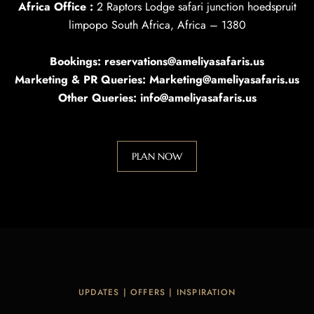
Africa Office :
2 Raptors Lodge safari junction hoedspruit
limpopo South Africa, Africa – 1380
Bookings: reservations@ameliyasafaris.us
Marketing & PR Queries: Marketing@ameliyasafaris.us
Other Queries: info@ameliyasafaris.us
PLAN NOW
UPDATES | OFFERS | INSPIRATION