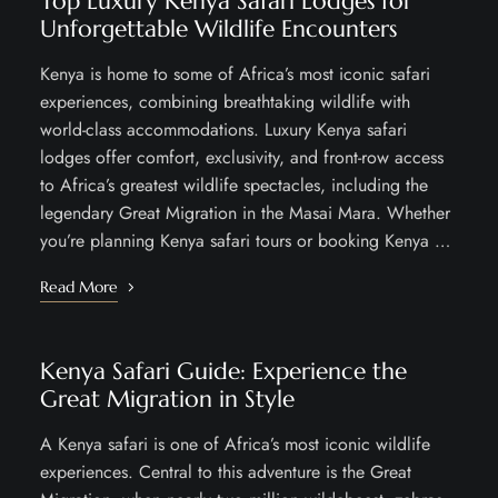
Top Luxury Kenya Safari Lodges for
Unforgettable Wildlife Encounters
Kenya is home to some of Africa’s most iconic safari
experiences, combining breathtaking wildlife with
world-class accommodations. Luxury Kenya safari
lodges offer comfort, exclusivity, and front-row access
to Africa’s greatest wildlife spectacles, including the
legendary Great Migration in the Masai Mara. Whether
you’re planning Kenya safari tours or booking Kenya …
Read More
Kenya Safari Guide: Experience the
Great Migration in Style
A Kenya safari is one of Africa’s most iconic wildlife
experiences. Central to this adventure is the Great