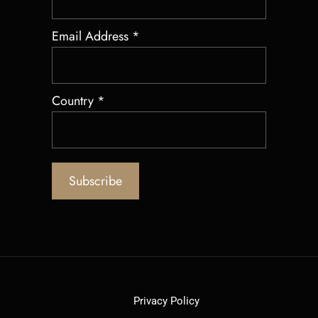
Email Address
*
Country
*
Privacy Policy