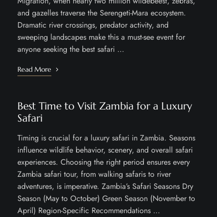
Migration, when nearly two million wildebeest, zebras,
and gazelles traverse the Serengeti-Mara ecosystem.
Dramatic river crossings, predator activity, and
sweeping landscapes make this a must-see event for
anyone seeking the best safari …
Read More
Best Time to Visit Zambia for a Luxury
Safari
Timing is crucial for a luxury safari in Zambia. Seasons
influence wildlife behavior, scenery, and overall safari
experiences. Choosing the right period ensures every
Zambia safari tour, from walking safaris to river
adventures, is imperative. Zambia’s Safari Seasons Dry
Season (May to October) Green Season (November to
April) Region-Specific Recommendations …