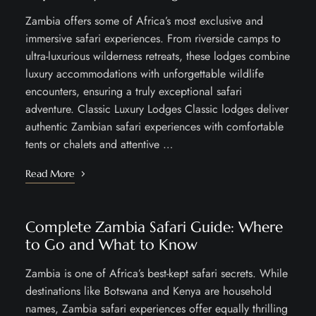
Zambia offers some of Africa’s most exclusive and
immersive safari experiences. From riverside camps to
ultra-luxurious wilderness retreats, these lodges combine
luxury accommodations with unforgettable wildlife
encounters, ensuring a truly exceptional safari
adventure. Classic Luxury Lodges Classic lodges deliver
authentic Zambian safari experiences with comfortable
tents or chalets and attentive …
Read More
Complete Zambia Safari Guide: Where
to Go and What to Know
Zambia is one of Africa’s best-kept safari secrets. While
destinations like Botswana and Kenya are household
names, Zambia safari experiences offer equally thrilling