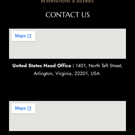
RESERVATIONS & QUERIES
CONTACT US
United States Head Office :
1401, North Taft Street,
Arlington, Virginia, 22201, USA.