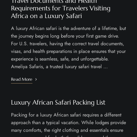
Travel Documents and Health
Requirements for Travelers Visiting
Africa on a Luxury Safari
A luxury African safari is the adventure of a lifetime, but
the journey begins long before your first game drive.
For U.S. travelers, having the correct travel documents,
visas, and health preparations in place ensures that your
experience is seamless, safe, and unforgettable.
Ameliya Safaris, a trusted luxury safari travel …
Read More
Luxury African Safari Packing List
Packing for a luxury African safari requires a different
approach than a typical vacation. While lodges provide
many comforts, the right clothing and essentials ensure