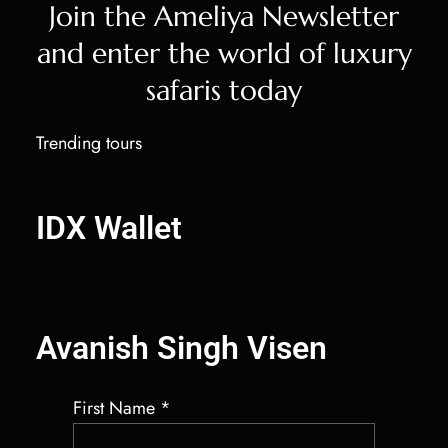
Join the Ameliya Newsletter
and enter the world of luxury
safaris today
Trending tours
IDX Autobot Solana Market Maker
IDX Wallet
Salary Benchmarking Services
Best Crypto Market Maker Bot
Avanish Singh Visen
First Name
*