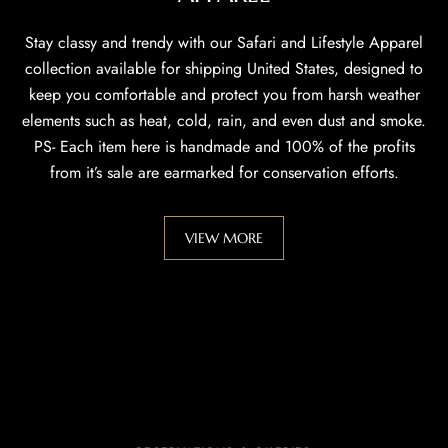
Stay classy and trendy with our Safari and Lifestyle Apparel
collection available for shipping United States, designed to
keep you comfortable and protect you from harsh weather
elements such as heat, cold, rain, and even dust and smoke.
PS- Each item here is handmade and 100% of the profits
from it’s sale are earmarked for conservation efforts.
VIEW MORE