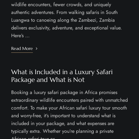
wildlife encounters, fewer crowds, and uniquely
authentic adventures. From walking safaris in South
Luangwa to canoeing along the Zambezi, Zambia
delivers exclusivity, adventure, and exceptional value.
Here’s …
Read More
What is Included in a Luxury Safari
Package and What is Not
Booking a luxury safari package in Africa promises
extraordinary wildlife encounters paired with unmatched
comfort. To make your African safari luxury tour smooth
and worry-free, it’s important to understand what is
included in your package, and what expenses are
typically extra. Whether you’re planning a private
African safari tour or …