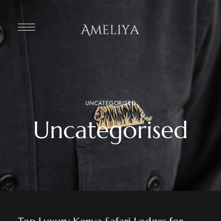
UNCATEGORISED
Uncategorised