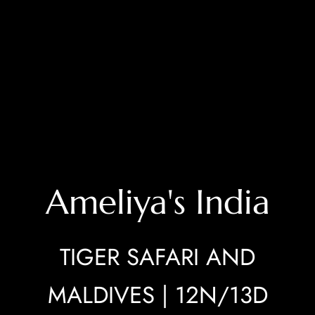
Ameliya's India
TIGER SAFARI AND
MALDIVES | 12N/13D