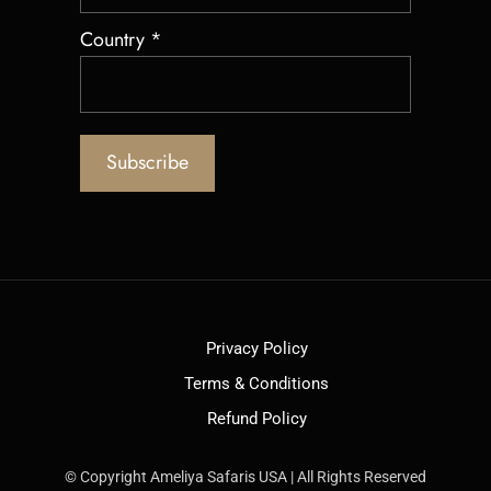
Country
*
Privacy Policy
Terms & Conditions
Refund Policy
© Copyright Ameliya Safaris USA | All Rights Reserved