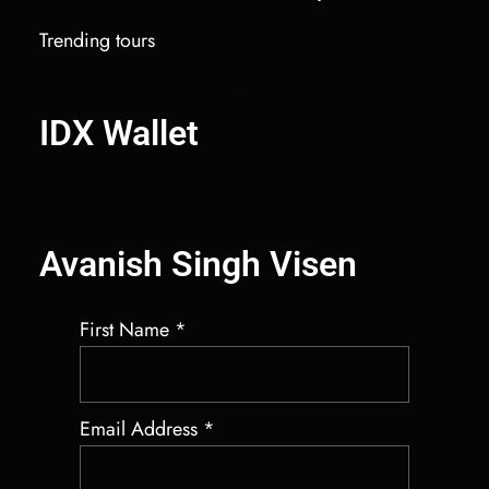
Trending tours
IDX Autobot Solana Market Maker
IDX Wallet
Salary Benchmarking Services
Best Crypto Market Maker Bot
Avanish Singh Visen
First Name
*
Email Address
*