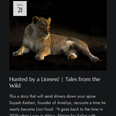
AUG
21
Hunted by a Lioness! | Tales from the
Wild
This a story that will send shivers down your spine-
Suyash Keshari, founder of Ameliya, recounts a time he
nearly became Lion food. “It goes back to the time in
2019 when I was in Africa, filming for Safari with