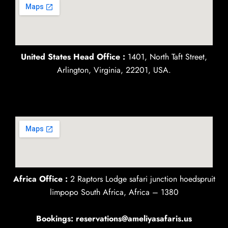
United States Head Office :
1401, North Taft Street,
Arlington, Virginia, 22201, USA.
Africa Office :
2 Raptors Lodge safari junction hoedspruit
limpopo South Africa, Africa – 1380
Bookings: reservations@ameliyasafaris.us