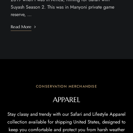
Suyash Season 2. This was in Manyoni private game
reserve, …
Read More
CONSERVATION MERCHANDISE
APPAREL
Stay classy and trendy with our Safari and Lifestyle Apparel
collection available for shipping United States, designed to
keep you comfortable and protect you from harsh weather