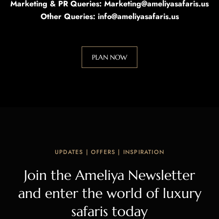
Marketing & PR Queries: Marketing@ameliyasafaris.us
Other Queries: info@ameliyasafaris.us
PLAN NOW
UPDATES | OFFERS | INSPIRATION
Join the Ameliya Newsletter
and enter the world of luxury
safaris today