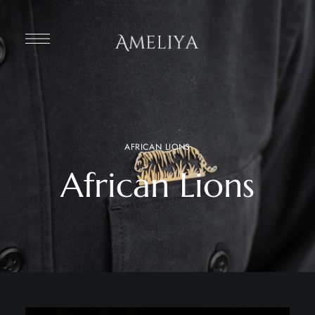
AFRICAN LIONS
African Lions