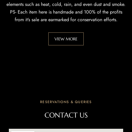
elements such as heat, cold, rain, and even dust and smoke.
PS- Each item here is handmade and 100% of the profits
from it’s sale are earmarked for conservation efforts.
VIEW MORE
RESERVATIONS & QUERIES
CONTACT US