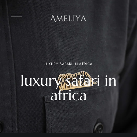
LUXURY SAFARI IN AFRICA
luxury safari in
africa