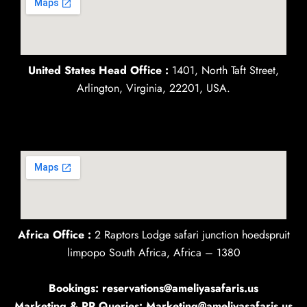
United States Head Office :
1401, North Taft Street,
Arlington, Virginia, 22201, USA.
Africa Office :
2 Raptors Lodge safari junction hoedspruit
limpopo South Africa, Africa – 1380
Bookings: reservations@ameliyasafaris.us
Marketing & PR Queries: Marketing@ameliyasafaris.us