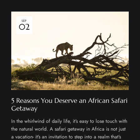
SEP
02
5 Reasons You Deserve an African Safari
Getaway
In the whirlwind of daily life, it’s easy to lose touch with
the natural world. A safari getaway in Africa is not just
a vacation- it’s an invitation to step into a realm that’s