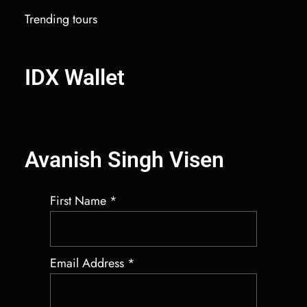
Trending tours
IDX Autobot Solana Market Maker
IDX Wallet
Salary Benchmarking Services
Best Crypto Market Maker Bot
Avanish Singh Visen
First Name
*
Email Address
*