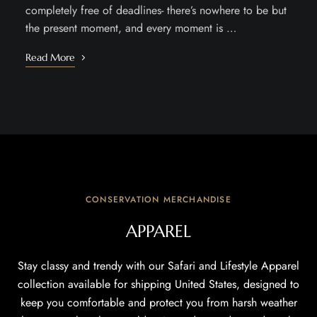
completely free of deadlines- there’s nowhere to be but
the present moment, and every moment is …
Read More
CONSERVATION MERCHANDISE
APPAREL
Stay classy and trendy with our Safari and Lifestyle Apparel
collection available for shipping United States, designed to
keep you comfortable and protect you from harsh weather