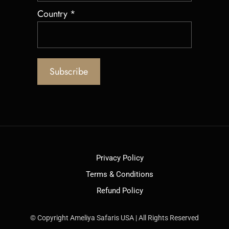
Country
*
Privacy Policy
Terms & Conditions
Refund Policy
© Copyright Ameliya Safaris USA | All Rights Reserved