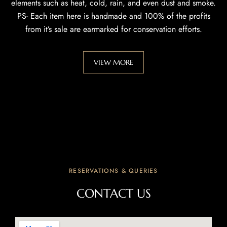
elements such as heat, cold, rain, and even dust and smoke.
PS- Each item here is handmade and 100% of the profits
from it’s sale are earmarked for conservation efforts.
VIEW MORE
RESERVATIONS & QUERIES
CONTACT US