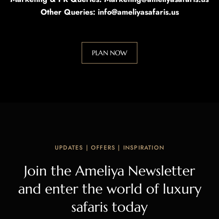
Other Queries: info@ameliyasafaris.us
PLAN NOW
UPDATES | OFFERS | INSPIRATION
Join the Ameliya Newsletter
and enter the world of luxury
safaris today