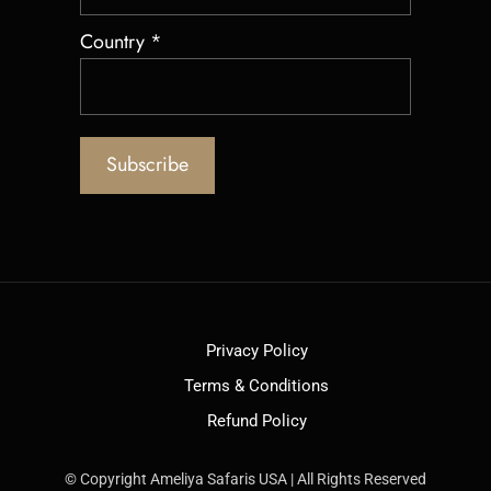
Country
*
Privacy Policy
Terms & Conditions
Refund Policy
© Copyright Ameliya Safaris USA | All Rights Reserved