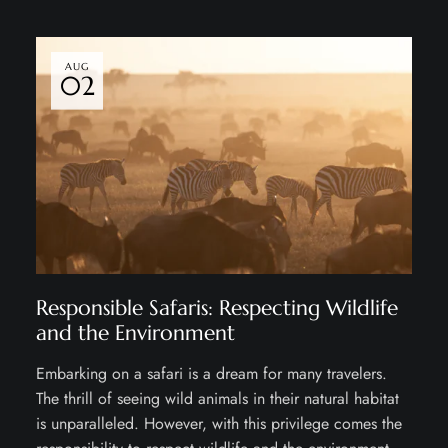
AUG
02
Responsible Safaris: Respecting Wildlife
and the Environment
Embarking on a safari is a dream for many travelers.
The thrill of seeing wild animals in their natural habitat
is unparalleled. However, with this privilege comes the