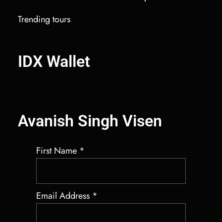
Trending tours
IDX Autobot Solana Market Maker
IDX Wallet
Salary Benchmarking Services
Best Crypto Market Maker Bot
Avanish Singh Visen
First Name
*
Email Address
*