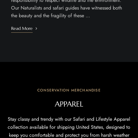
responsibility to respect wildlife and the environment.
Our Naturalists and safari guides have witnessed both
the beauty and the fragility of these …
Read More
CONSERVATION MERCHANDISE
APPAREL
Stay classy and trendy with our Safari and Lifestyle Apparel
collection available for shipping United States, designed to
keep you comfortable and protect you from harsh weather