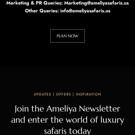
Marketing & PR Queries: Marketing@ameliyasafaris.us
Other Queries: info@ameliyasafaris.us
PLAN NOW
UPDATES | OFFERS | INSPIRATION
Join the Ameliya Newsletter
and enter the world of luxury
safaris today