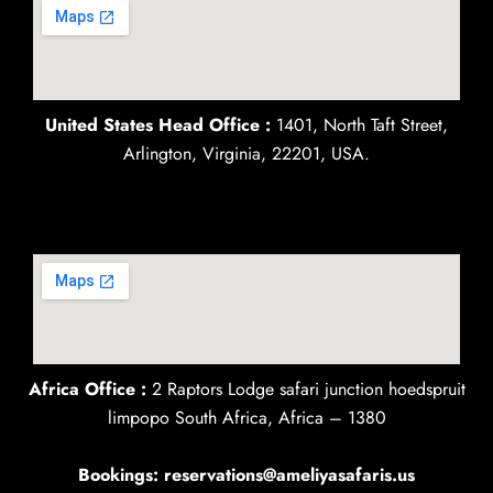
United States Head Office :
1401, North Taft Street,
Arlington, Virginia, 22201, USA.
Africa Office :
2 Raptors Lodge safari junction hoedspruit
limpopo South Africa, Africa – 1380
Bookings: reservations@ameliyasafaris.us