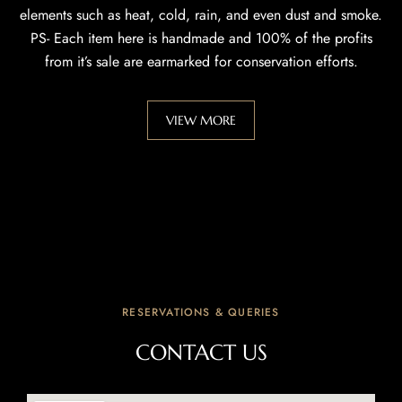
elements such as heat, cold, rain, and even dust and smoke.
PS- Each item here is handmade and 100% of the profits
from it’s sale are earmarked for conservation efforts.
VIEW MORE
RESERVATIONS & QUERIES
CONTACT US