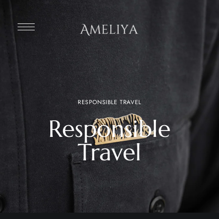
RESPONSIBLE TRAVEL
Responsible
Travel