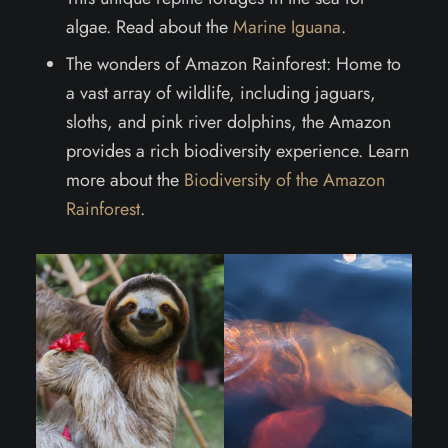
algae. Read about the
Marine Iguana
.
The wonders of Amazon Rainforest: Home to
a vast array of wildlife, including jaguars,
sloths, and pink river dolphins, the Amazon
provides a rich biodiversity experience. Learn
more about the
Biodiversity of the Amazon
Rainforest
.