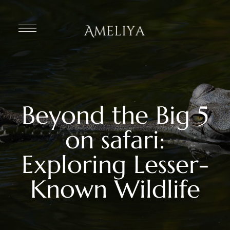
Beyond the Big 5
on safari:
Exploring Lesser-
Known Wildlife