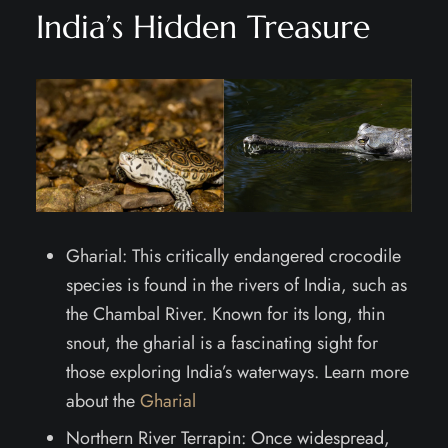
India’s Hidden Treasure
Gharial: This critically endangered crocodile
species is found in the rivers of India, such as
the Chambal River. Known for its long, thin
snout, the gharial is a fascinating sight for
those exploring India’s waterways. Learn more
about the
Gharial
Northern River Terrapin: Once widespread,