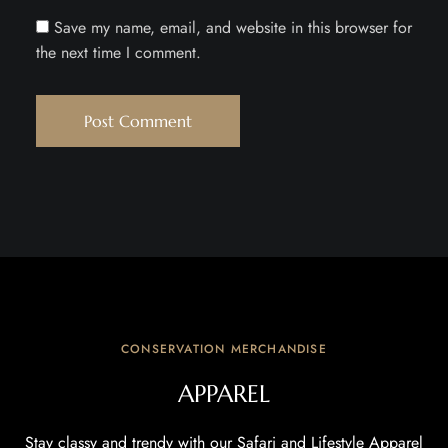
Save my name, email, and website in this browser for
the next time I comment.
CONSERVATION MERCHANDISE
APPAREL
Stay classy and trendy with our Safari and Lifestyle Apparel