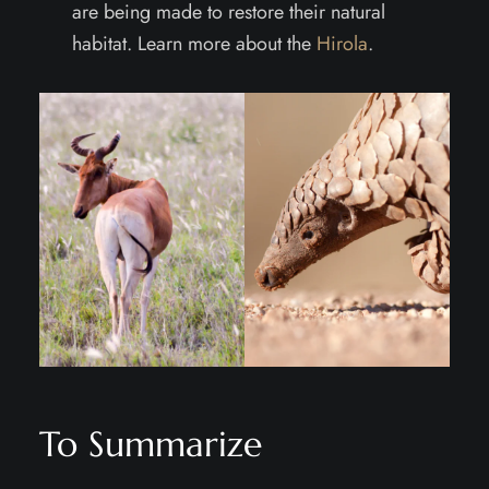
are being made to restore their natural
habitat. Learn more about the
Hirola
.
To Summarize