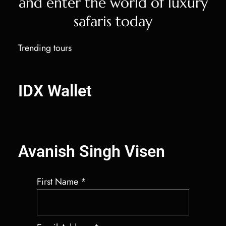
and enter the world of luxury
safaris today
Trending tours
IDX Autobot Solana Market Maker
IDX Wallet
Salary Benchmarking Services
Best Crypto Market Maker Bot
Avanish Singh Visen
First Name
*