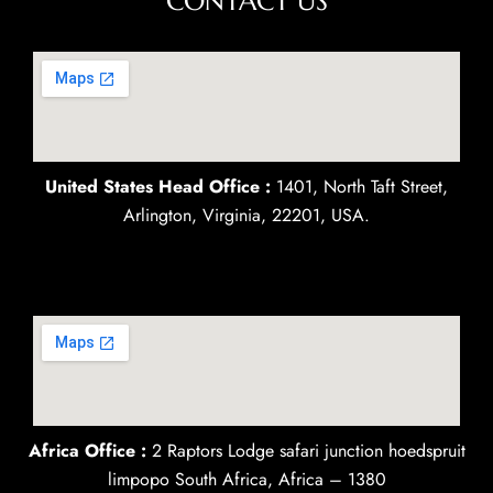
CONTACT US
United States Head Office :
1401, North Taft Street,
Arlington, Virginia, 22201, USA.
Africa Office :
2 Raptors Lodge safari junction hoedspruit
limpopo South Africa, Africa – 1380