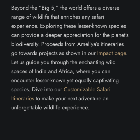
Beyond the “Big 5,” the world offers a diverse
range of wildlife that enriches any safari
experience. Exploring these lesser-known species
can provide a deeper appreciation for the planet’s
biodiversity. Proceeds from Ameliya’s itineraries
go towards projects as shown in our
Impact page
.
Let us guide you through the enchanting wild
spaces of India and Africa, where you can
encounter lesser-known yet equally captivating
species. Dive into our
Customizable Safari
Itineraries
to make your next adventure an
unforgettable wildlife experience..