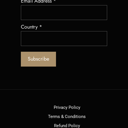
Email Address
*
Country
*
Privacy Policy
Terms & Conditions
Refund Policy