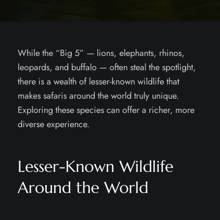
While the “Big 5” — lions, elephants, rhinos,
leopards, and buffalo — often steal the spotlight,
there is a wealth of lesser-known wildlife that
makes safaris around the world truly unique.
Exploring these species can offer a richer, more
diverse experience.
Lesser-Known Wildlife
Around the World