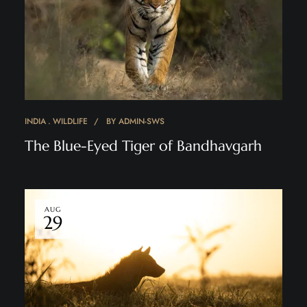
INDIA
WILDLIFE
BY
ADMIN-SWS
The Blue-Eyed Tiger of Bandhavgarh
AUG
29