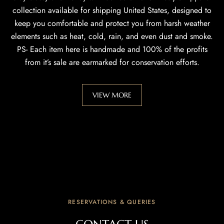
collection available for shipping United States, designed to
keep you comfortable and protect you from harsh weather
elements such as heat, cold, rain, and even dust and smoke.
PS- Each item here is handmade and 100% of the profits
from it’s sale are earmarked for conservation efforts.
VIEW MORE
RESERVATIONS & QUERIES