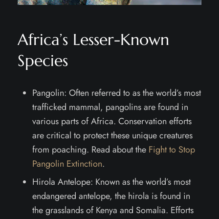
Africa’s Lesser-Known
Species
Pangolin: Often referred to as the world’s most
trafficked mammal, pangolins are found in
various parts of Africa. Conservation efforts
are critical to protect these unique creatures
from poaching. Read about the
Fight to Stop
Pangolin Extinction
.
Hirola Antelope: Known as the world’s most
endangered antelope, the hirola is found in
the grasslands of Kenya and Somalia. Efforts