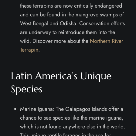
these terrapins are now critically endangered
and can be found in the mangrove swamps of
West Bengal and Odisha. Conservation efforts
are underway to reintroduce them into the
wild. Discover more about the
Northern River
Terrapin
.
Latin America’s Unique
Species
Marine Iguana: The Galapagos Islands offer a
chance to see species like the marine iguana,
which is not found anywhere else in the world.
This unique reptile forages in the sea for