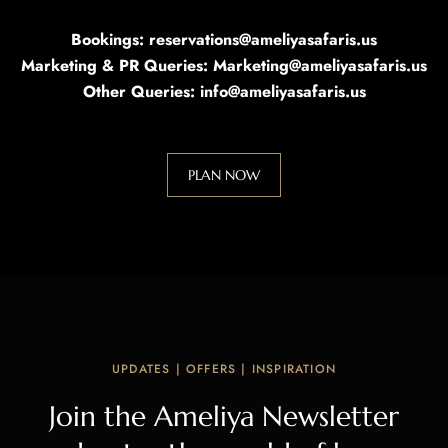
Bookings: reservations@ameliyasafaris.us
Marketing & PR Queries: Marketing@ameliyasafaris.us
Other Queries: info@ameliyasafaris.us
PLAN NOW
UPDATES | OFFERS | INSPIRATION
Join the Ameliya Newsletter