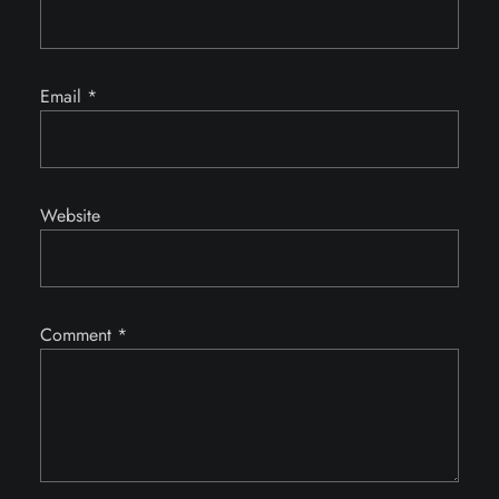
Email
*
Website
Comment
*