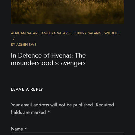
AFRICAN SAFARI
AMELIYA SAFARIS
LUXURY SAFARIS
WILDLIFE
BY
ADMIN-SWS
In Defence of Hyenas: The
misunderstood scavengers
LEAVE A REPLY
Your email address will not be published.
Required
fields are marked
*
Name
*