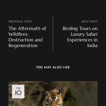
PREVIOUS POST
NEXT POST
The Aftermath of
Birding Tours on
Wildfires:
Luxury Safari
Destruction and
Experiences in
Regeneration
India
YOU MAY ALSO LIKE
FEB
10