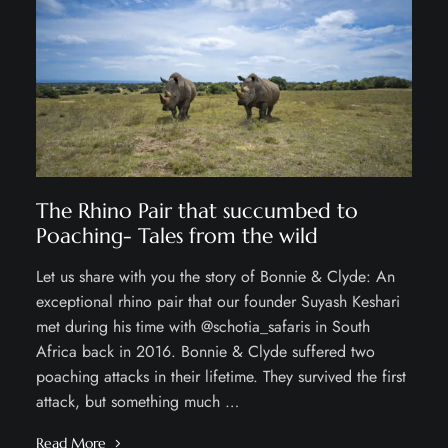
The Rhino Pair that succumbed to
Poaching- Tales from the wild
Let us share with you the story of Bonnie & Clyde: An
exceptional rhino pair that our founder Suyash Keshari
met during his time with @schotia_safaris in South
Africa back in 2016. Bonnie & Clyde suffered two
poaching attacks in their lifetime. They survived the first
attack, but something much …
Read More