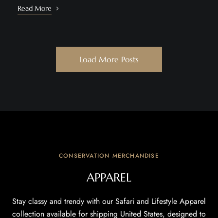
Read More
Load More Posts
CONSERVATION MERCHANDISE
APPAREL
Stay classy and trendy with our Safari and Lifestyle Apparel
collection available for shipping United States, designed to