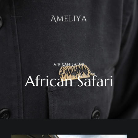
AFRICAN SAFARI
African Safari