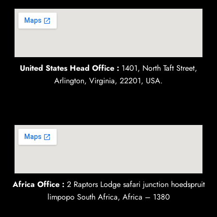
United States Head Office :
1401, North Taft Street,
Arlington, Virginia, 22201, USA.
Africa Office :
2 Raptors Lodge safari junction hoedspruit
limpopo South Africa, Africa – 1380