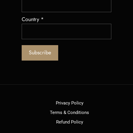
Country
*
Privacy Policy
Terms & Conditions
Refund Policy