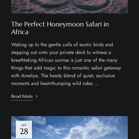
The Perfect Honeymoon Safari in
Africa
Waking up to the gentle calls of exotic birds and
stepping out onto your private deck to witness a
breathtaking African sunrise is just one of the many
things that add magic to this romantic safari getaway
with Ameliya. The heady blend of quiet, exclusive
moments and heart-thumping wild rides …
Read More
SEP
28