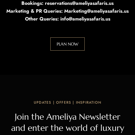
Bookings: reservations@ameliyasafaris.us
Marketing & PR Queries: Marketing@ameliyasafaris.us
Other Queries: info@ameliyasafaris.us
PLAN NOW
UPDATES | OFFERS | INSPIRATION
Join the Ameliya Newsletter
and enter the world of luxury