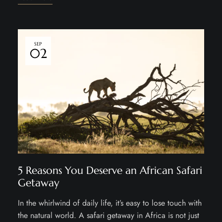
SEP
02
5 Reasons You Deserve an African Safari
Getaway
In the whirlwind of daily life, it’s easy to lose touch with
the natural world. A safari getaway in Africa is not just