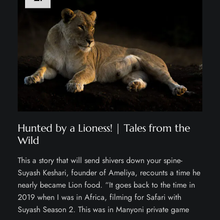
Hunted by a Lioness! | Tales from the
Wild
This a story that will send shivers down your spine-
Suyash Keshari, founder of Ameliya, recounts a time he
nearly became Lion food. “It goes back to the time in
2019 when I was in Africa, filming for Safari with
Suyash Season 2. This was in Manyoni private game