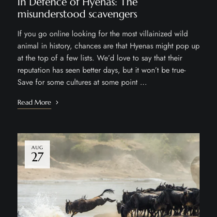
In Defence of Hyenas: The
misunderstood scavengers
If you go online looking for the most villainized wild
animal in history, chances are that Hyenas might pop up
at the top of a few lists. We’d love to say that their
reputation has seen better days, but it won’t be true-
Save for some cultures at some point …
Read More
AUG
27