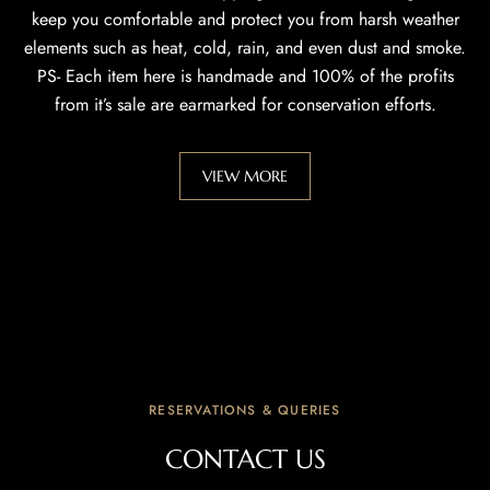
keep you comfortable and protect you from harsh weather
elements such as heat, cold, rain, and even dust and smoke.
PS- Each item here is handmade and 100% of the profits
from it’s sale are earmarked for conservation efforts.
VIEW MORE
RESERVATIONS & QUERIES
CONTACT US