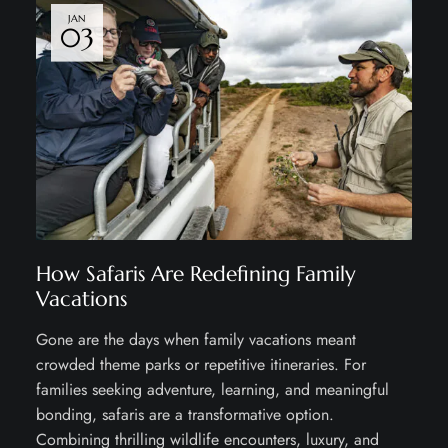
JAN
03
How Safaris Are Redefining Family
Vacations
Gone are the days when family vacations meant
crowded theme parks or repetitive itineraries. For
families seeking adventure, learning, and meaningful
bonding, safaris are a transformative option.
Combining thrilling wildlife encounters, luxury, and