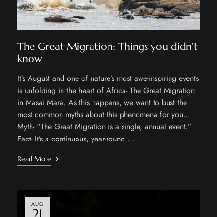
The Great Migration: Things you didn’t
know
It’s August and one of nature’s most awe-inspiring events
is unfolding in the heart of Africa- The Great Migration
in Masai Mara. As this happens, we want to bust the
most common myths about this phenomena for you…
Myth- “The Great Migration is a single, annual event.”
Fact- It’s a continuous, year-round …
Read More
AUG
21