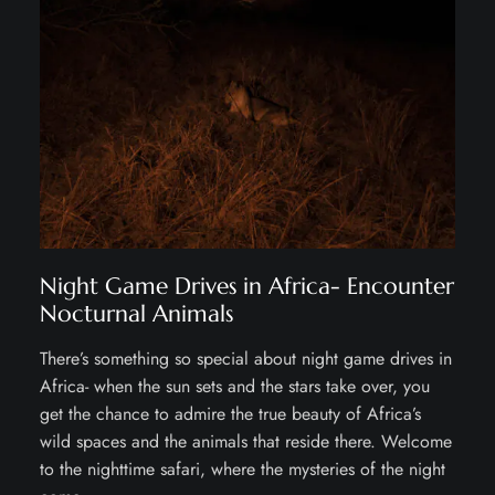
Night Game Drives in Africa- Encounter
Nocturnal Animals
There’s something so special about night game drives in
Africa- when the sun sets and the stars take over, you
get the chance to admire the true beauty of Africa’s
wild spaces and the animals that reside there. Welcome
to the nighttime safari, where the mysteries of the night