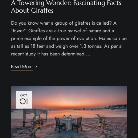
A Towering Wonder: Fascinating Facts
About Giraffes
Do you know what a group of giraffes is called? A
‘Tower’! Giraffes are a true marvel of nature and a
prime example of the power of evolution. Males can be
as tall as 18 feet and weigh over 1.3 tonnes. As per a
recent study it has been determined …
Read More
OCT
01