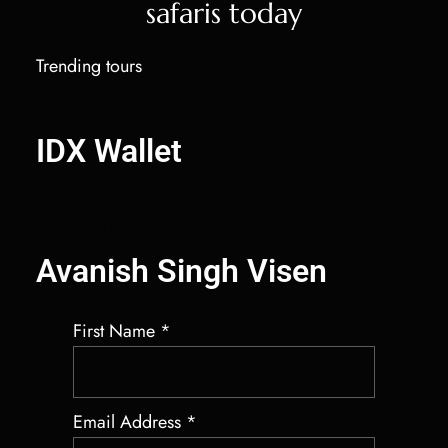
safaris today
Trending tours
IDX Autobot Solana Market Maker
IDX Wallet
Salary Benchmarking Services
Best Crypto Market Maker Bot
Avanish Singh Visen
First Name
*
Email Address
*