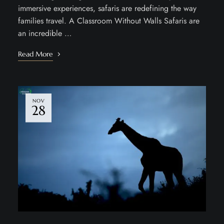
immersive experiences, safaris are redefining the way
families travel. A Classroom Without Walls Safaris are
an incredible …
Read More
NOV
28