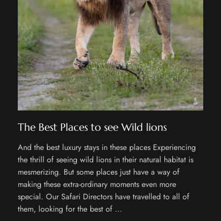
The Best Places to see Wild lions
And the best luxury stays in these places Experiencing
the thrill of seeing wild lions in their natural habitat is
mesmerizing. But some places just have a way of
making these extra-ordinary moments even more
special. Our Safari Directors have travelled to all of
them, looking for the best of …