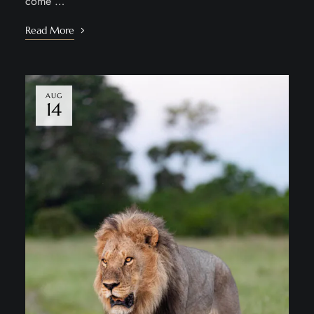
come …
Read More
AUG
14