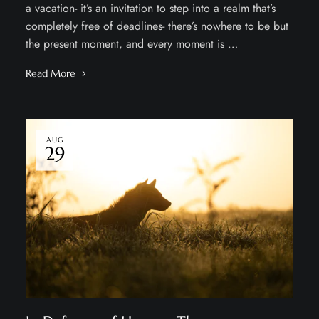
a vacation- it’s an invitation to step into a realm that’s
completely free of deadlines- there’s nowhere to be but
the present moment, and every moment is …
Read More
AUG
29