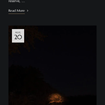
reserve, …
Read More
AUG
20