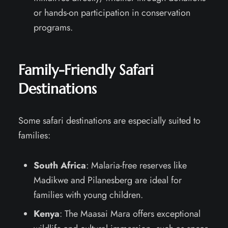
or hands-on participation in conservation
programs.
Family-Friendly Safari
Destinations
Some safari destinations are especially suited to
families:
South Africa
: Malaria-free reserves like
Madikwe and Pilanesberg are ideal for
families with young children.
Kenya
: The Maasai Mara offers exceptional