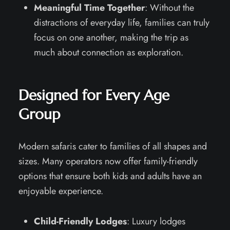
Meaningful Time Together
: Without the
distractions of everyday life, families can truly
focus on one another, making the trip as
much about connection as exploration.
Designed for Every Age
Group
Modern safaris cater to families of all shapes and
sizes. Many operators now offer family-friendly
options that ensure both kids and adults have an
enjoyable experience.
Child-Friendly Lodges
: Luxury lodges