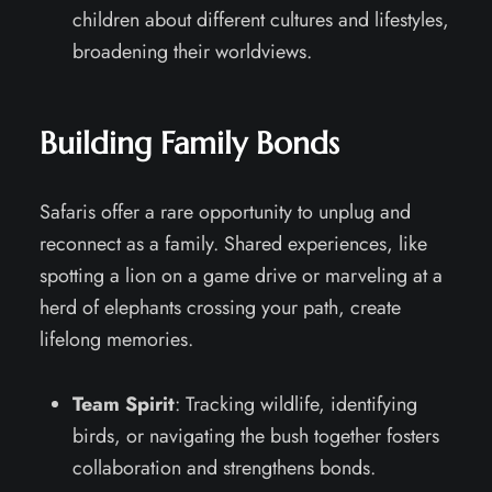
children about different cultures and lifestyles,
broadening their worldviews.
Building Family Bonds
Safaris offer a rare opportunity to unplug and
reconnect as a family. Shared experiences, like
spotting a lion on a game drive or marveling at a
herd of elephants crossing your path, create
lifelong memories.
Team Spirit
: Tracking wildlife, identifying
birds, or navigating the bush together fosters
collaboration and strengthens bonds.