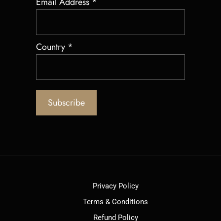
Email Address
*
Country
*
Privacy Policy
Terms & Conditions
Refund Policy