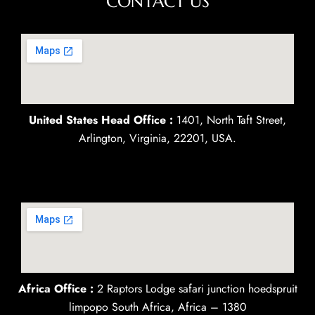
CONTACT US
United States Head Office :
1401, North Taft Street,
Arlington, Virginia, 22201, USA.
Africa Office :
2 Raptors Lodge safari junction hoedspruit
limpopo South Africa, Africa – 1380