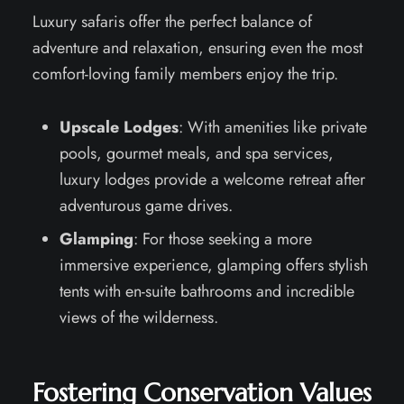
Luxury safaris offer the perfect balance of
adventure and relaxation, ensuring even the most
comfort-loving family members enjoy the trip.
Upscale Lodges
: With amenities like private
pools, gourmet meals, and spa services,
luxury lodges provide a welcome retreat after
adventurous game drives.
Glamping
: For those seeking a more
immersive experience, glamping offers stylish
tents with en-suite bathrooms and incredible
views of the wilderness.
Fostering Conservation Values