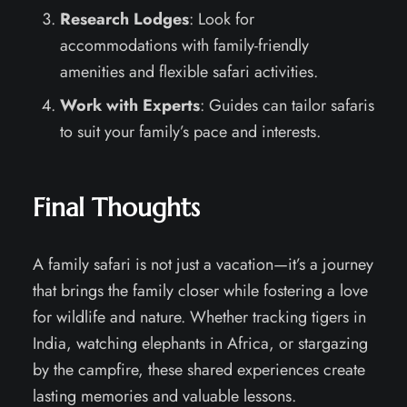
Research Lodges
: Look for
accommodations with family-friendly
amenities and flexible safari activities.
Work with Experts
: Guides can tailor safaris
to suit your family’s pace and interests.
Final Thoughts
A family safari is not just a vacation—it’s a journey
that brings the family closer while fostering a love
for wildlife and nature. Whether tracking tigers in
India, watching elephants in Africa, or stargazing
by the campfire, these shared experiences create
lasting memories and valuable lessons.