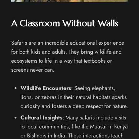
A Classroom Without Walls
Safaris are an incredible educational experience
for both kids and adults. They bring wildlife and
ecosystems to life in a way that textbooks or
screens never can.
Wildlife Encounters
: Seeing elephants,
lions, or zebras in their natural habitats sparks
curiosity and fosters a deep respect for nature.
Cultural Insights
: Many safaris include visits
to local communities, like the Maasai in Kenya
or Bishnois in India. These interactions teach