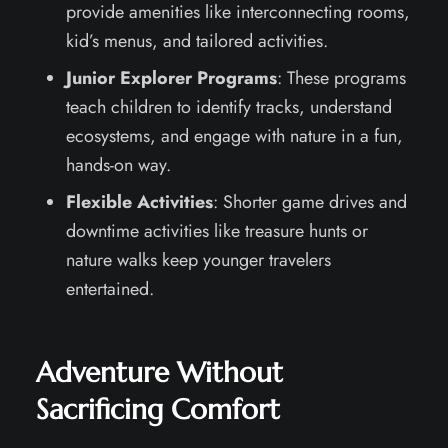
provide amenities like interconnecting rooms,
kid’s menus, and tailored activities.
Junior Explorer Programs
: These programs
teach children to identify tracks, understand
ecosystems, and engage with nature in a fun,
hands-on way.
Flexible Activities
: Shorter game drives and
downtime activities like treasure hunts or
nature walks keep younger travelers
entertained.
Adventure Without
Sacrificing Comfort