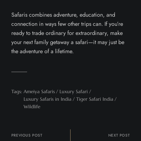
Safaris combines adventure, education, and
connection in ways few other trips can. If you’re
ready to trade ordinary for extraordinary, make
your next family getaway a safari—it may just be
the adventure of a lifetime.
Tags:
Ameiya Safaris
Luxury Safari
Luxury Safaris in India
Tiger Safari India
Wildlife
PREVIOUS POST
NEXT POST