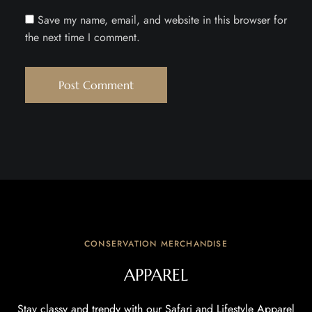
Save my name, email, and website in this browser for
the next time I comment.
CONSERVATION MERCHANDISE
APPAREL
Stay classy and trendy with our Safari and Lifestyle Apparel