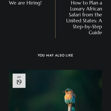
We are Hiring!
How to Plan a
Luxury African
Safari from the
United States: A
Step-by-Step
Guide
YOU MAY ALSO LIKE
SEP
19