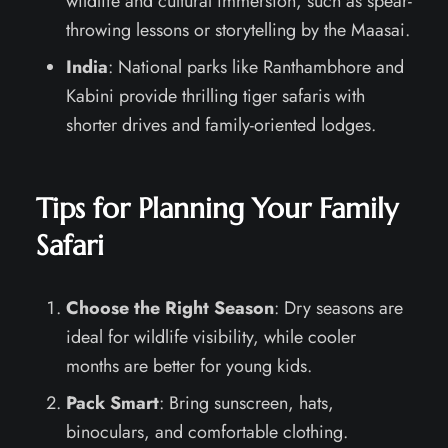
wildlife and cultural immersion, such as spear-
throwing lessons or storytelling by the Maasai.
India
: National parks like Ranthambhore and
Kabini provide thrilling tiger safaris with
shorter drives and family-oriented lodges.
Tips for Planning Your Family
Safari
Choose the Right Season
: Dry seasons are
ideal for wildlife visibility, while cooler
months are better for young kids.
Pack Smart
: Bring sunscreen, hats,
binoculars, and comfortable clothing.