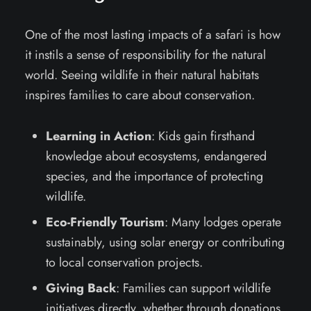
One of the most lasting impacts of a safari is how
it instils a sense of responsibility for the natural
world. Seeing wildlife in their natural habitats
inspires families to care about conservation.
Learning in Action
: Kids gain firsthand
knowledge about ecosystems, endangered
species, and the importance of protecting
wildlife.
Eco-Friendly Tourism
: Many lodges operate
sustainably, using solar energy or contributing
to local conservation projects.
Giving Back
: Families can support wildlife
initiatives directly, whether through donations