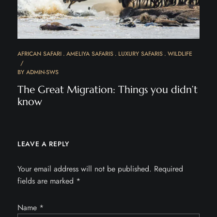
AFRICAN SAFARI
AMELIYA SAFARIS
LUXURY SAFARIS
WILDLIFE
BY
ADMIN-SWS
The Great Migration: Things you didn’t
know
LEAVE A REPLY
Your email address will not be published.
Required
fields are marked
*
Name
*