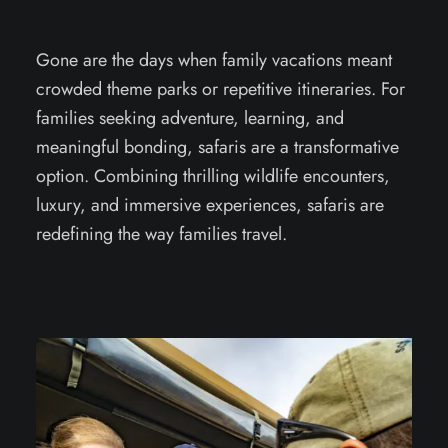
Gone are the days when family vacations meant
crowded theme parks or repetitive itineraries. For
families seeking adventure, learning, and
meaningful bonding, safaris are a transformative
option. Combining thrilling wildlife encounters,
luxury, and immersive experiences, safaris are
redefining the way families travel.