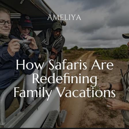
How Safaris Are
Redefining
Family Vacations