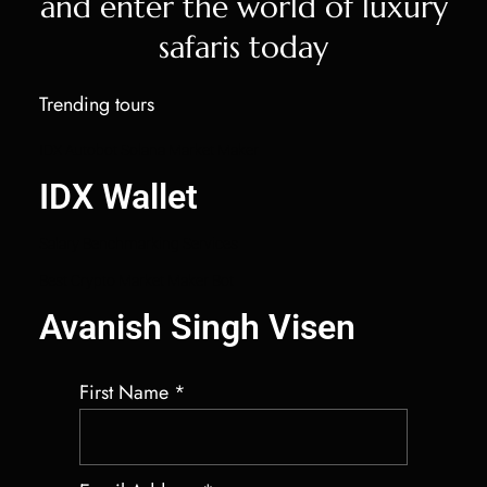
and enter the world of luxury
safaris today
Trending tours
IDX Autobot Solana Market Maker
IDX Wallet
Salary Benchmarking Services
Best Crypto Market Maker Bot
Avanish Singh Visen
First Name
*