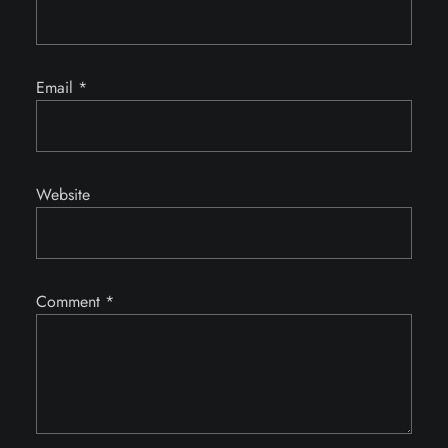
Email
*
Website
Comment
*