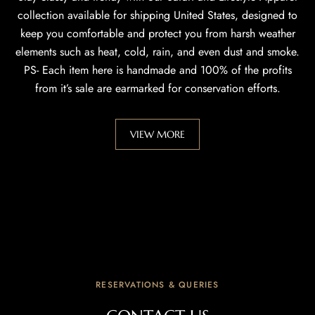
collection available for shipping United States, designed to
keep you comfortable and protect you from harsh weather
elements such as heat, cold, rain, and even dust and smoke.
PS- Each item here is handmade and 100% of the profits
from it’s sale are earmarked for conservation efforts.
VIEW MORE
RESERVATIONS & QUERIES