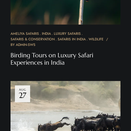
AMELIYA SAFARIS
INDIA
LUXURY SAFARIS
SAFARIS & CONSERVATION
SAFARIS IN INDIA
WILDLIFE
BY
ADMIN-SWS
Birding Tours on Luxury Safari
Experiences in India
AUG
27