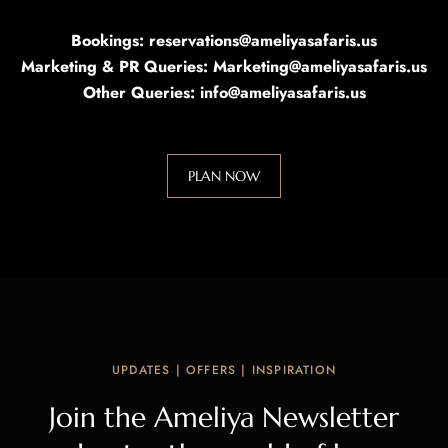
Bookings: reservations@ameliyasafaris.us
Marketing & PR Queries: Marketing@ameliyasafaris.us
Other Queries: info@ameliyasafaris.us
PLAN NOW
UPDATES | OFFERS | INSPIRATION
Join the Ameliya Newsletter