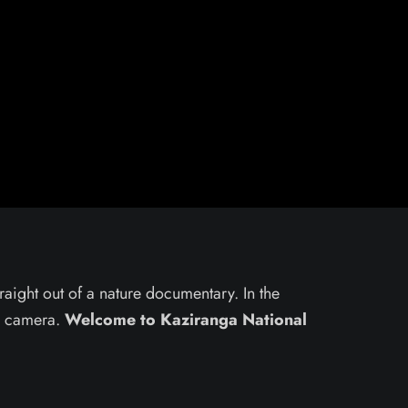
traight out of a nature documentary. In the
ur camera.
Welcome to Kaziranga National