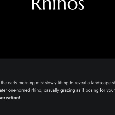
Rhinos
the early morning mist slowly lifting to reveal a landscape s
ater one-horned rhino, casually grazing as if posing for yo
servation!