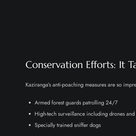
Conservation Efforts: It 
Kaziranga’s anti-poaching measures are so impres
Armed forest guards patrolling 24/7
High-tech surveillance including drones and 
Specially trained sniffer dogs