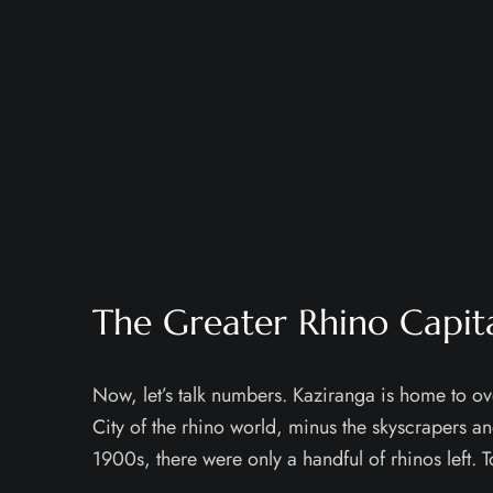
The Greater Rhino Capit
Now, let’s talk numbers. Kaziranga is home to ove
City of the rhino world, minus the skyscrapers an
1900s, there were only a handful of rhinos left. T