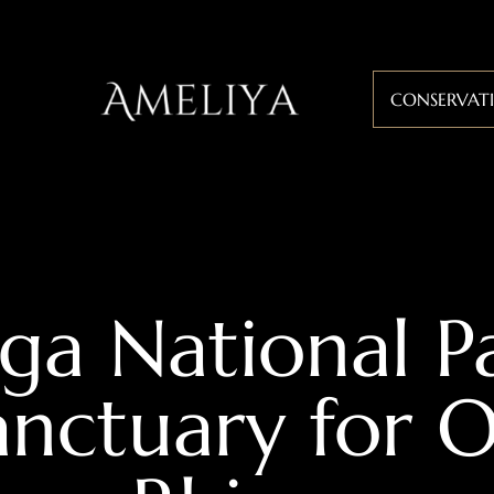
CONSERVAT
ga National P
anctuary for