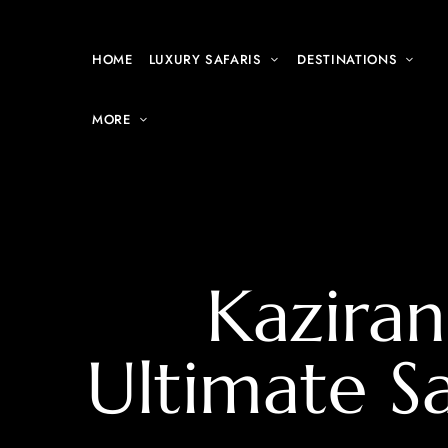
HOME
LUXURY SAFARIS
DESTINATIONS
MORE
Kaziran
Ultimate S