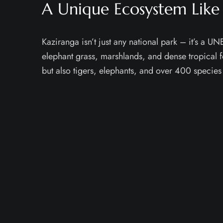
A Unique Ecosystem Like
Kaziranga isn’t just any national park – it’s a 
elephant grass, marshlands, and dense tropical f
but also tigers, elephants, and over 400 species