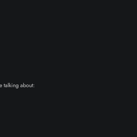
e talking about: