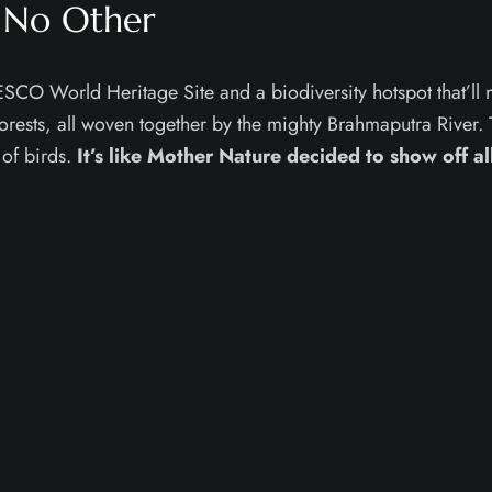
 No Other
UNESCO World Heritage Site and a biodiversity hotspot that’ll
orests, all woven together by the mighty Brahmaputra River. T
 of birds.
It’s like Mother Nature decided to show off al