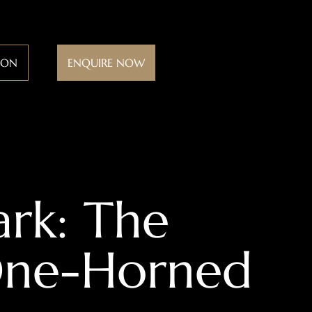
ION
ENQUIRE NOW
ark: The
 One-Horned