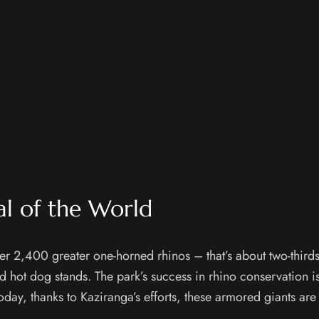
al of the World
r 2,400 greater one-horned rhinos – that’s about two-thirds o
d hot dog stands. The park’s success in rhino conservation is
oday, thanks to Kaziranga’s efforts, these armored giants are 