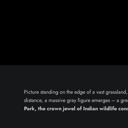
Picture standing on the edge of a vast grassland, 
distance, a massive gray figure emerges – a gre
Park, the crown jewel of Indian wildlife con