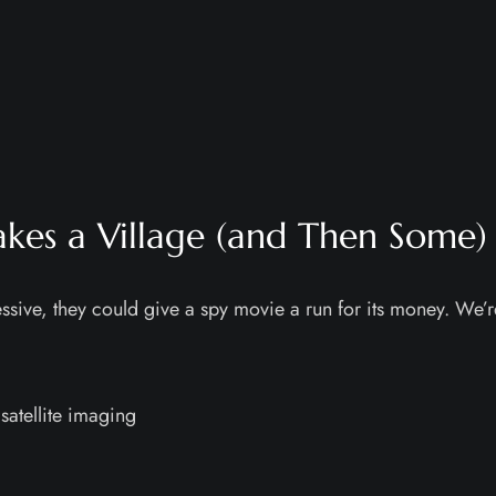
Takes a Village (and Then Some)
sive, they could give a spy movie a run for its money. We’r
satellite imaging