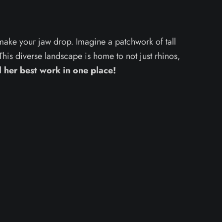
 make your jaw drop. Imagine a patchwork of tall
his diverse landscape is home to not just rhinos,
l her best work in one place!