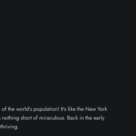
f the world’s population! It’s like the New York
 nothing short of miraculous. Back in the early
thriving.