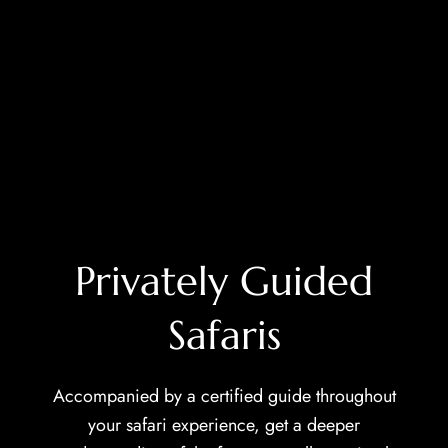
Privately Guided
Safaris
Accompanied by a certified guide throughout
your safari experience, get a deeper