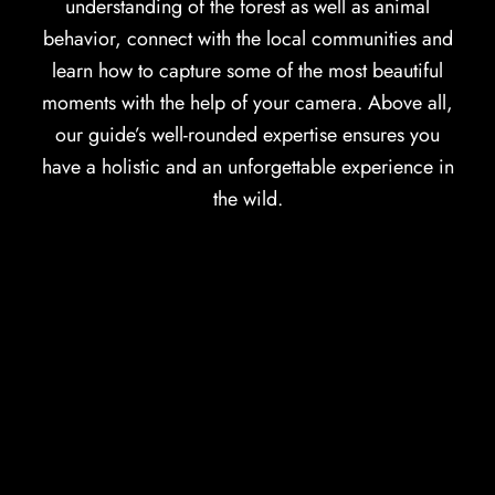
understanding of the forest as well as animal
behavior, connect with the local communities and
learn how to capture some of the most beautiful
moments with the help of your camera. Above all,
our guide’s well-rounded expertise ensures you
have a holistic and an unforgettable experience in
the wild.