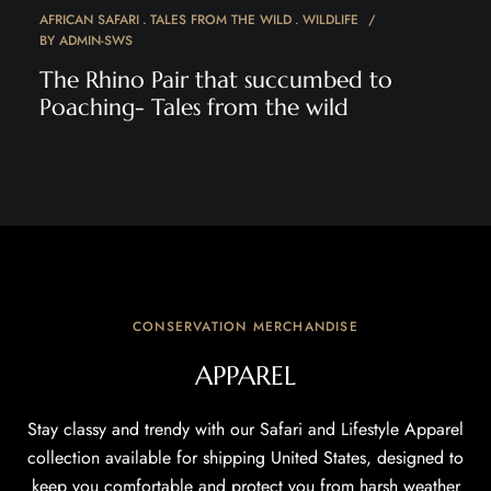
AFRICAN SAFARI
TALES FROM THE WILD
WILDLIFE
BY
ADMIN-SWS
The Rhino Pair that succumbed to
Poaching- Tales from the wild
CONSERVATION MERCHANDISE
APPAREL
Stay classy and trendy with our Safari and Lifestyle Apparel
collection available for shipping United States, designed to
keep you comfortable and protect you from harsh weather