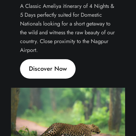
A Classic Ameliya itinerary of 4 Nights &
5 Days perfectly suited for Domestic
Nationals looking for a short getaway to
the wild and witness the raw beauty of our
country. Close proximity to the Nagpur
Airport.
Discover Now