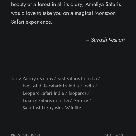
beauty of a forest in all its glory, Ameliya Safaris
would love to take you on a magical Monsoon
Safari experience.”
– Suyash Keshari
Tags:
Ameiya Safaris
Best safaris In India
best wildlife safaris in india
India
Leopard safari India
leopards
Luxury Safaris in India
Nature
Safari with Suyash
Wildlife
PREVIOUS POST
NEXT POST