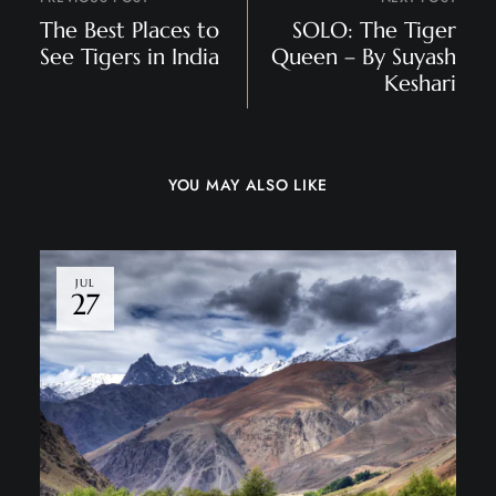
The Best Places to
SOLO: The Tiger
See Tigers in India
Queen – By Suyash
Keshari
YOU MAY ALSO LIKE
JUL
27