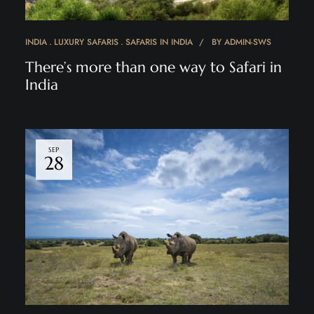
INDIA
LUXURY SAFARIS
SAFARIS IN INDIA
BY
ADMIN-SWS
There’s more than one way to Safari in
India
SEP
28