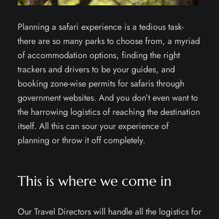
Planning a safari experience is a tedious task-
there are so many parks to choose from, a myriad
of accommodation options, finding the right
trackers and drivers to be your guides, and
booking zone-wise permits for safaris through
government websites. And you don’t even want to
the harrowing logistics of reaching the destination
itself. All this can sour your experience of
planning or throw it off completely.
This is where we come in
Our Travel Directors will handle all the logistics for