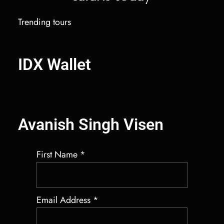
Trending tours
IDX Autobot Solana Market Maker
IDX Wallet
Salary Benchmarking Services
Best Crypto Market Maker Bot
Avanish Singh Visen
First Name
*
Email Address
*