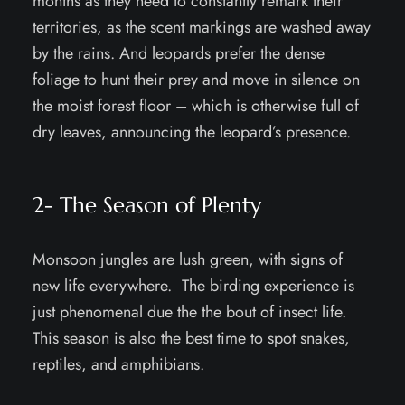
months as they need to constantly remark their
territories, as the scent markings are washed away
by the rains. And leopards prefer the dense
foliage to hunt their prey and move in silence on
the moist forest floor – which is otherwise full of
dry leaves, announcing the leopard’s presence.
2- The Season of Plenty
Monsoon jungles are lush green, with signs of
new life everywhere. The birding experience is
just phenomenal due the the bout of insect life.
This season is also the best time to spot snakes,
reptiles, and amphibians.