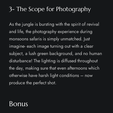
3- The Scope for Photography
As the jungle is bursting with the spirit of revival
and life, the photography experience during
monsoons safaris is simply unmatched. Just
imagine- each image turning out with a clear
subject, a lush green background, and no human
disturbance! The lighting is diffused throughout
the day, making sure that even afternoons which
otherwise have harsh light conditions – now
produce the perfect shot.
Bonus