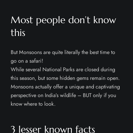
Most people don’t know
this
But Monsoons are quite literally the best time to
go on a safari!
While several National Parks are closed during
this season, but some hidden gems remain open.
Monsoons actually offer a unique and captivating
perspective on India’s wildlife – BUT only if you
know where to look.
3 lesser known facts