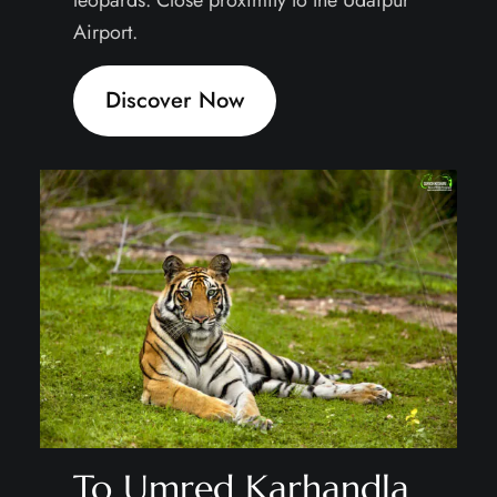
Airport.
Discover Now
To Umred Karhandla