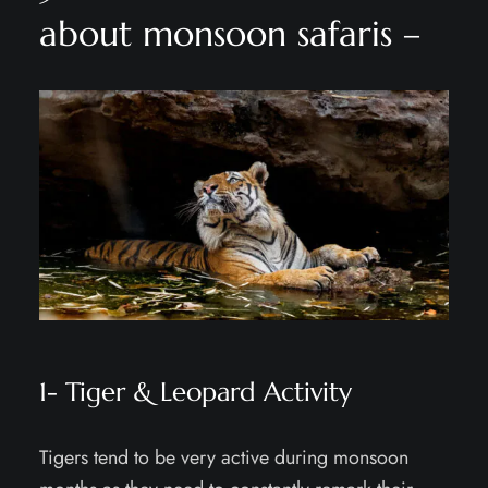
about monsoon safaris –
1- Tiger & Leopard Activity
Tigers tend to be very active during monsoon