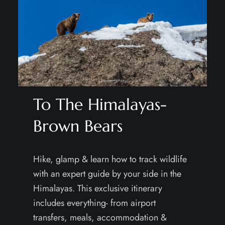
To The Himalayas-
Brown Bears
Hike, glamp & learn how to track wildlife
with an expert guide by your side in the
Himalayas. This exclusive itinerary
includes everything- from airport
transfers, meals, accommodation &