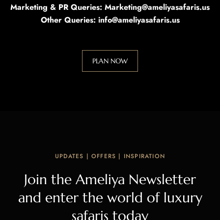
Marketing & PR Queries: Marketing@ameliyasafaris.us
Other Queries: info@ameliyasafaris.us
PLAN NOW
UPDATES | OFFERS | INSPIRATION
Join the Ameliya Newsletter
and enter the world of luxury
safaris today