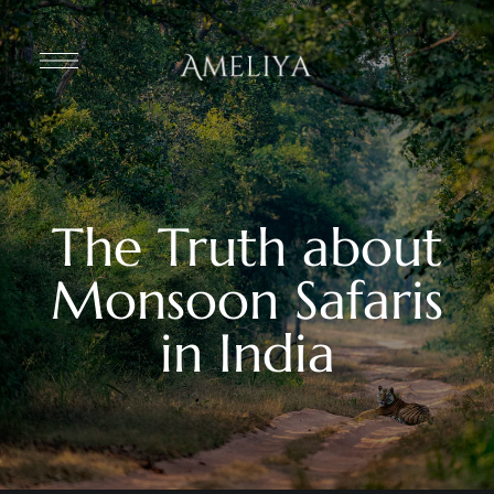
The Truth about
Monsoon Safaris
in India