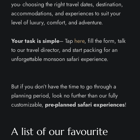
you- choosing the right travel dates, destination,
accommodations, and experiences to suit your
level of luxury, comfort, and adventure.
Your task is simple
– Tap
here
, fill the form, talk
to our travel director, and start packing for an
unforgettable monsoon safari experience.
But if you don’t have the time to go through a
planning period, look no further than our fully
customizable,
pre-planned safari experiences
!
A list of our favourite