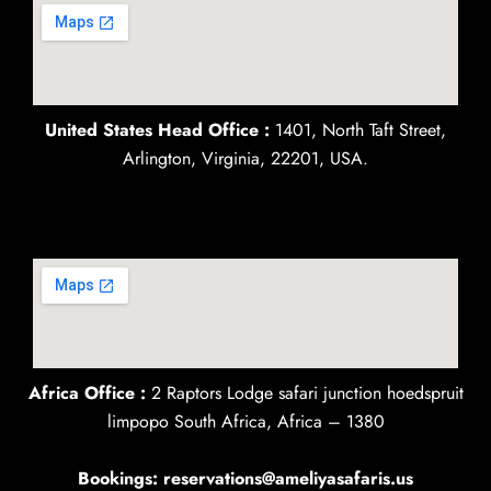
United States Head Office :
1401, North Taft Street,
Arlington, Virginia, 22201, USA.
Africa Office :
2 Raptors Lodge safari junction hoedspruit
limpopo South Africa, Africa – 1380
Bookings: reservations@ameliyasafaris.us