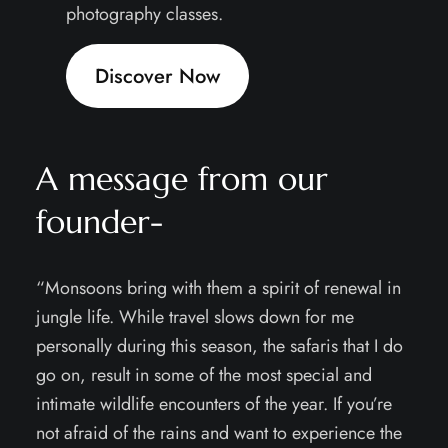
photography classes.
Discover Now
A message from our
founder-
“Monsoons bring with them a spirit of renewal in
jungle life. While travel slows down for me
personally during this season, the safaris that I do
go on, result in some of the most special and
intimate wildlife encounters of the year. If you’re
not afraid of the rains and want to experience the