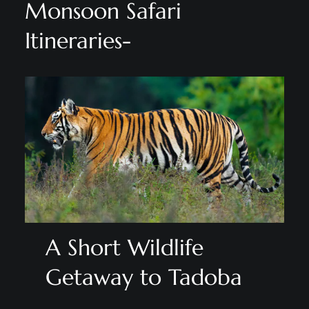
Monsoon Safari
Itineraries-
A Short Wildlife
Getaway to Tadoba