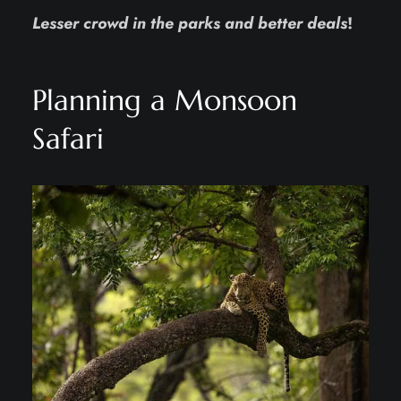
Lesser crowd in the parks and better deals
!
Planning a Monsoon
Safari