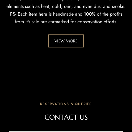
elements such as heat, cold, rain, and even dust and smoke.
PS- Each item here is handmade and 100% of the profits
from it’s sale are earmarked for conservation efforts.
VIEW MORE
RESERVATIONS & QUERIES
CONTACT US