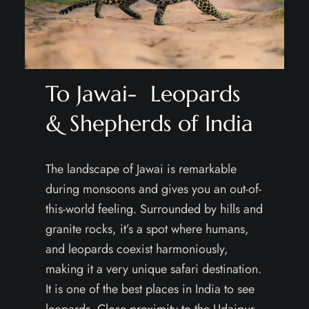
To Jawai- Leopards
& Shepherds of India
The landscape of Jawai is remarkable
during monsoons and gives you an out-of-
this-world feeling. Surrounded by hills and
granite rocks, it’s a spot where humans,
and leopards coexist harmoniously,
making it a very unique safari destination.
It is one of the best places in India to see
leopards. Close proximity to the Udaipur