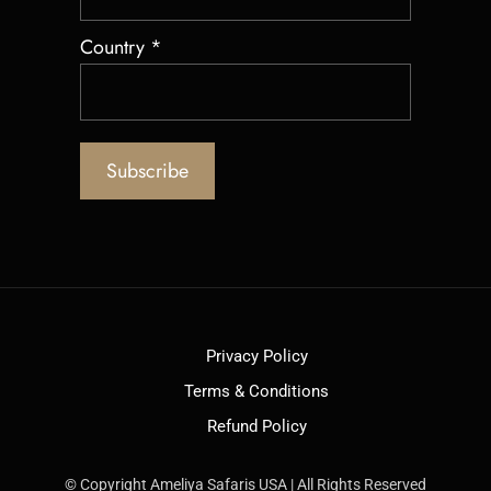
Country
*
Privacy Policy
Terms & Conditions
Refund Policy
© Copyright Ameliya Safaris USA | All Rights Reserved