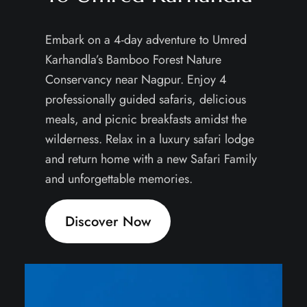
Embark on a 4-day adventure to Umred
Karhandla’s Bamboo Forest Nature
Conservancy near Nagpur. Enjoy 4
professionally guided safaris, delicious
meals, and picnic breakfasts amidst the
wilderness. Relax in a luxury safari lodge
and return home with a new Safari Family
and unforgettable memories.
Discover Now