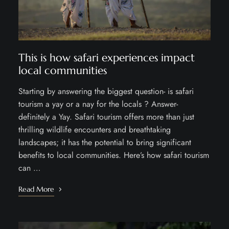
This is how safari experiences impact
local communities
Starting by answering the biggest question- is safari
tourism a yay or a nay for the locals ? Answer-
definitely a Yay. Safari tourism offers more than just
thrilling wildlife encounters and breathtaking
landscapes; it has the potential to bring significant
benefits to local communities. Here’s how safari tourism
can …
Read More