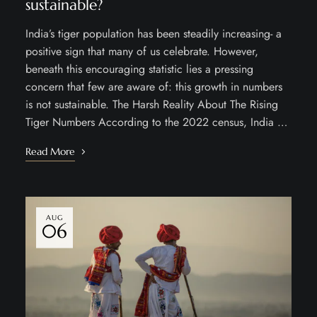
sustainable?
India’s tiger population has been steadily increasing- a
positive sign that many of us celebrate. However,
beneath this encouraging statistic lies a pressing
concern that few are aware of: this growth in numbers
is not sustainable. The Harsh Reality About The Rising
Tiger Numbers According to the 2022 census, India …
Read More
AUG
06