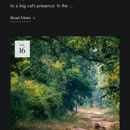
to a big cat’s presence. In the …
Read More
JUL
16