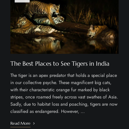
The Best Places to See Tigers in India
The tiger is an apex predator that holds a special place
in our collective psyche. These magnificent big cats,
with their characteristic orange fur marked by black
stripes, once roamed freely across vast swathes of Asia.
Sadly, due to habitat loss and poaching, tigers are now
classified as endangered. However, …
Read More