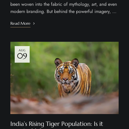
been woven into the fabric of mythology, art, and even
modern branding. But behind the powerful imagery, …
Read More
AUG
09
India’s Rising Tiger Population: Is it