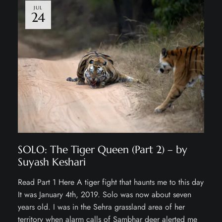
JUL
24
SOLO: The Tiger Queen (Part 2) – by
Suyash Keshari
Read Part 1 Here A tiger fight that haunts me to this day
It was January 4th, 2019. Solo was now about seven
years old. I was in the Sehra grassland area of her
territory when alarm calls of Sambhar deer alerted me