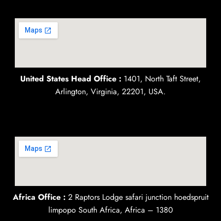
United States Head Office :
1401, North Taft Street,
Arlington, Virginia, 22201, USA.
Africa Office :
2 Raptors Lodge safari junction hoedspruit
limpopo South Africa, Africa – 1380