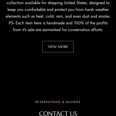
collection available for shipping United States, designed to
keep you comfortable and protect you from harsh weather
elements such as heat, cold, rain, and even dust and smoke.
PS- Each item here is handmade and 100% of the profits
from it’s sale are earmarked for conservation efforts.
VIEW MORE
RESERVATIONS & QUERIES
CONTACT US