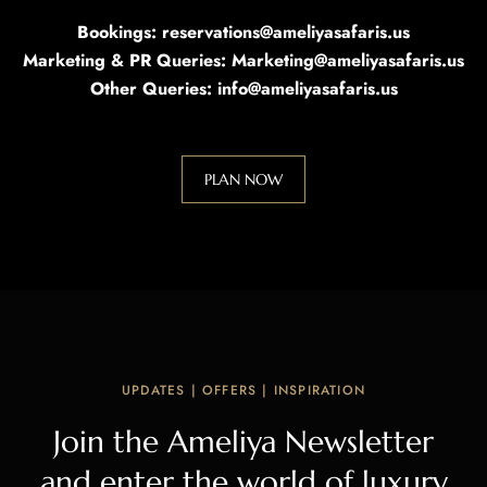
Bookings: reservations@ameliyasafaris.us
Marketing & PR Queries: Marketing@ameliyasafaris.us
Other Queries: info@ameliyasafaris.us
PLAN NOW
UPDATES | OFFERS | INSPIRATION
Join the Ameliya Newsletter
and enter the world of luxury