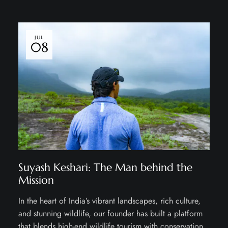
JUL
08
Suyash Keshari: The Man behind the
Mission
In the heart of India’s vibrant landscapes, rich culture,
and stunning wildlife, our founder has built a platform
that blends high-end wildlife tourism with conservation