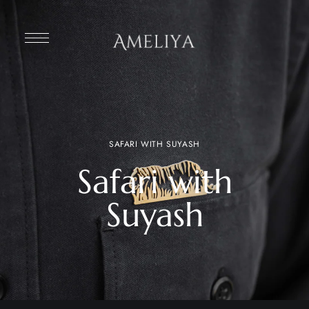
SAFARI WITH SUYASH
Safari with
Suyash