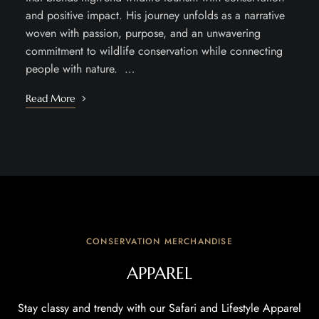
and positive impact. His journey unfolds as a narrative
woven with passion, purpose, and an unwavering
commitment to wildlife conservation while connecting
people with nature. …
Read More
CONSERVATION MERCHANDISE
APPAREL
Stay classy and trendy with our Safari and Lifestyle Apparel