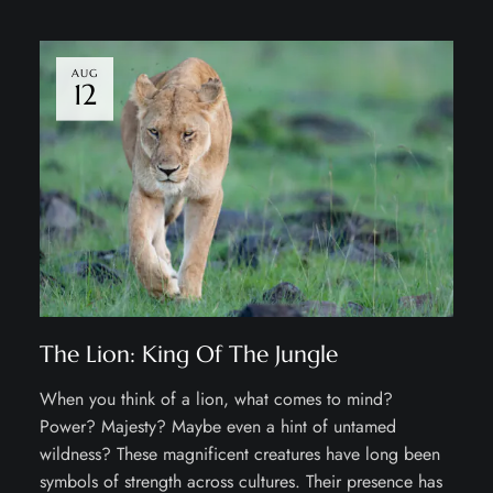
AUG
12
The Lion: King Of The Jungle
When you think of a lion, what comes to mind?
Power? Majesty? Maybe even a hint of untamed
wildness? These magnificent creatures have long been
symbols of strength across cultures. Their presence has