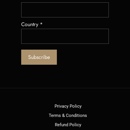
Country
*
Privacy Policy
Terms & Conditions
Refund Policy