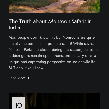
The Truth about Monsoon Safaris in
India
Most people don’t know this But Monsoons are quite
literally the best time to go on a safari! While several
National Parks are closed during this season, but some
hidden gems remain open. Monsoons actually offer a
unique and captivating perspective on India’s wildlife –
BUT only if you know …
Read More
JUL
10