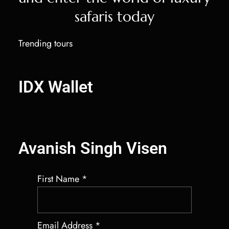
safaris today
Trending tours
IDX Autobot Solana Market Maker
IDX Wallet
Salary Benchmarking Services
Best Crypto Market Maker Bot
Avanish Singh Visen
First Name
*
Email Address
*