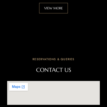
VIEW MORE
RESERVATIONS & QUERIES
CONTACT US