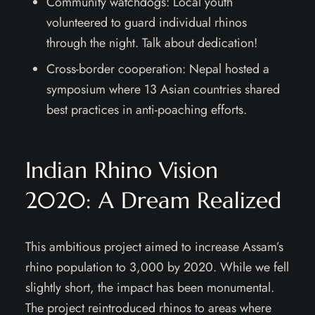
Community watchdogs: Local youth
volunteered to guard individual rhinos
through the night. Talk about dedication!
Cross-border cooperation: Nepal hosted a
symposium where 13 Asian countries shared
best practices in anti-poaching efforts.
Indian Rhino Vision
2020: A Dream Realized
This ambitious project aimed to increase Assam’s
rhino population to 3,000 by 2020. While we fell
slightly short, the impact has been monumental.
The project reintroduced rhinos to areas where