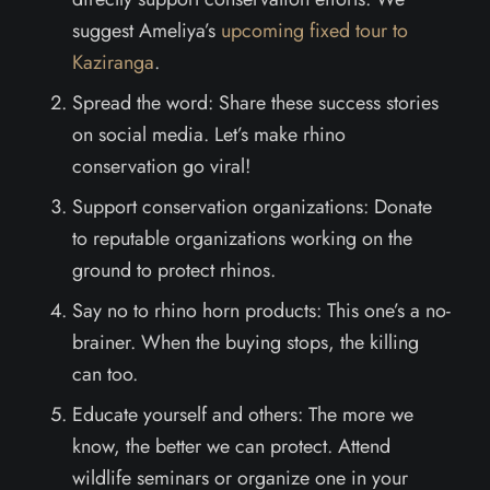
suggest Ameliya’s
upcoming fixed tour to
Kaziranga
.
Spread the word: Share these success stories
on social media. Let’s make rhino
conservation go viral!
Support conservation organizations: Donate
to reputable organizations working on the
ground to protect rhinos.
Say no to rhino horn products: This one’s a no-
brainer. When the buying stops, the killing
can too.
Educate yourself and others: The more we
know, the better we can protect. Attend
wildlife seminars or organize one in your