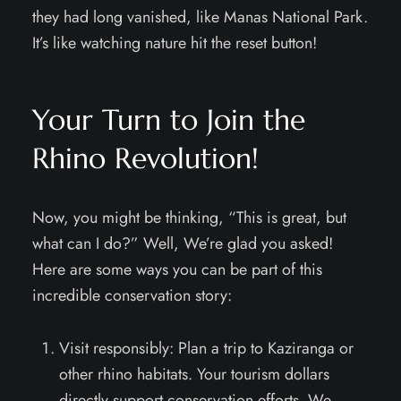
they had long vanished, like Manas National Park.
It’s like watching nature hit the reset button!
Your Turn to Join the
Rhino Revolution!
Now, you might be thinking, “This is great, but
what can I do?” Well, We’re glad you asked!
Here are some ways you can be part of this
incredible conservation story:
Visit responsibly: Plan a trip to Kaziranga or
other rhino habitats. Your tourism dollars
directly support conservation efforts. We