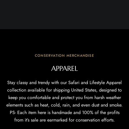
CONSERVATION MERCHANDISE
APPAREL
Stay classy and trendy with our Safari and Lifestyle Apparel
collection available for shipping United States, designed to
keep you comfortable and protect you from harsh weather
elements such as heat, cold, rain, and even dust and smoke.
PS- Each item here is handmade and 100% of the profits
from it’s sale are earmarked for conservation efforts.