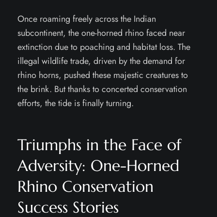
Once roaming freely across the Indian
subcontinent, the one-horned rhino faced near
extinction due to poaching and habitat loss. The
illegal wildlife trade, driven by the demand for
rhino horns, pushed these majestic creatures to
the brink. But thanks to concerted conservation
efforts, the tide is finally turning.
Triumphs in the Face of
Adversity: One-Horned
Rhino Conservation
Success Stories