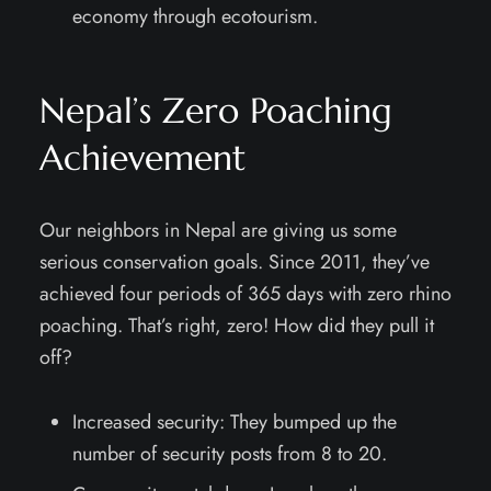
economy through ecotourism.
Nepal’s Zero Poaching
Achievement
Our neighbors in Nepal are giving us some
serious conservation goals. Since 2011, they’ve
achieved four periods of 365 days with zero rhino
poaching. That’s right, zero! How did they pull it
off?
Increased security: They bumped up the
number of security posts from 8 to 20.