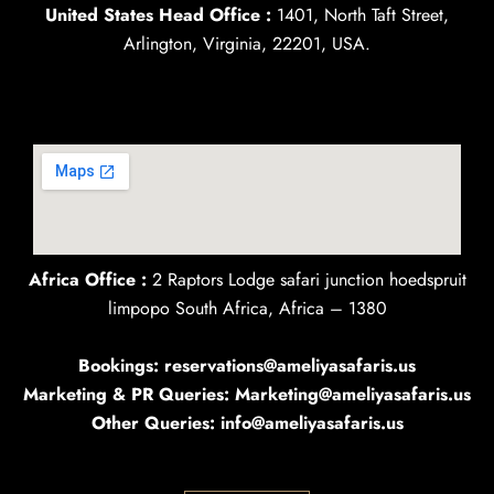
United States Head Office :
1401, North Taft Street,
Arlington, Virginia, 22201, USA.
Africa Office :
2 Raptors Lodge safari junction hoedspruit
limpopo South Africa, Africa – 1380
Bookings: reservations@ameliyasafaris.us
Marketing & PR Queries: Marketing@ameliyasafaris.us
Other Queries: info@ameliyasafaris.us