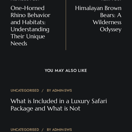
One-Horned
Himalayan Brown
Rhino Behavior
Bears: A
and Habitats:
Wilderness
Understanding
Odyssey
Their Unique
Needs
YOU MAY ALSO LIKE
UNCATEGORISED
BY
ADMIN-SWS
What is Included in a Luxury Safari
Package and What is Not
UNCATEGORISED
BY
ADMIN-SWS