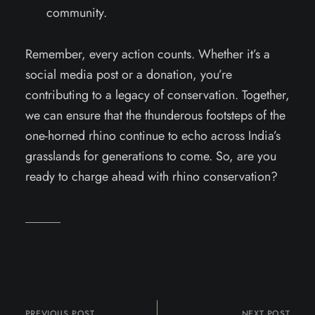
community.
Remember, every action counts. Whether it’s a
social media post or a donation, you’re
contributing to a legacy of conservation. Together,
we can ensure that the thunderous footsteps of the
one-horned rhino continue to echo across India’s
grasslands for generations to come. So, are you
ready to charge ahead with rhino conservation?
PREVIOUS POST
NEXT POST