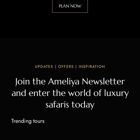
PLAN NOW
UPDATES | OFFERS | INSPIRATION
Join the Ameliya Newsletter
and enter the world of luxury
safaris today
Trending tours
IDX Autobot Solana Market Maker