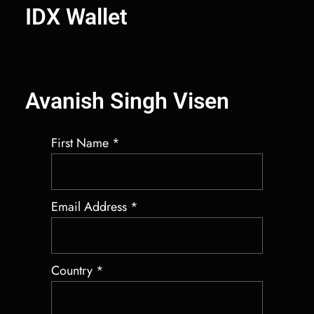
IDX Wallet
Salary Benchmarking Services
Best Crypto Market Maker Bot
Avanish Singh Visen
First Name
*
Email Address
*
Country
*