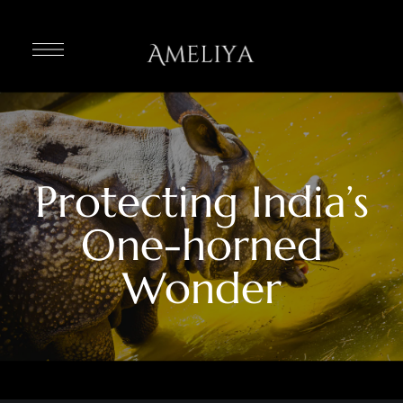
Protecting India’s
One-horned
Wonder