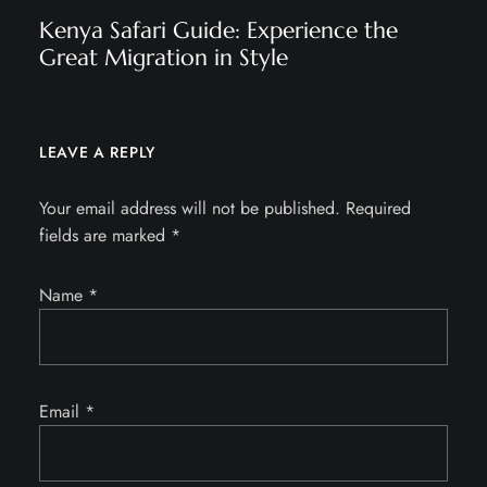
Kenya Safari Guide: Experience the
Great Migration in Style
LEAVE A REPLY
Your email address will not be published.
Required
fields are marked
*
Name
*
Email
*