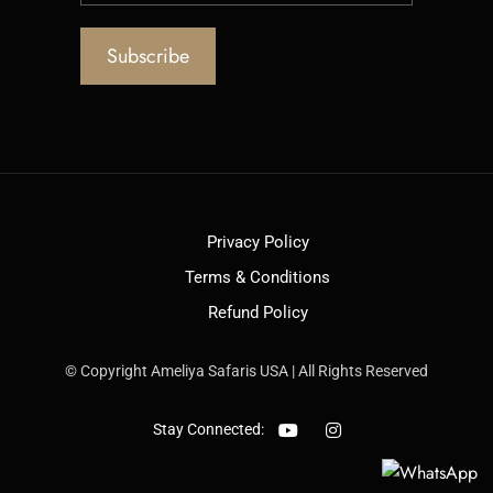
Privacy Policy
Terms & Conditions
Refund Policy
© Copyright Ameliya Safaris USA | All Rights Reserved
Stay Connected: