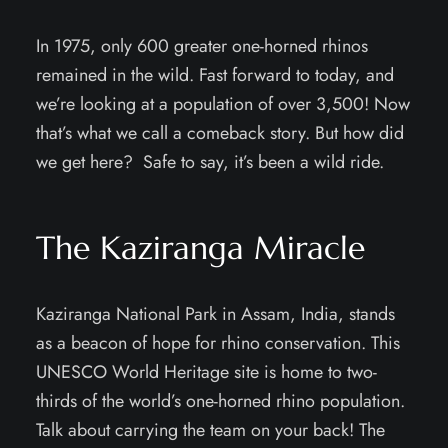
In 1975, only 600 greater one-horned rhinos
remained in the wild. Fast forward to today, and
we’re looking at a population of over 3,500! Now
that’s what we call a comeback story. But how did
we get here? Safe to say, it’s been a wild ride.
The Kaziranga Miracle
Kaziranga National Park in Assam, India, stands
as a beacon of hope for rhino conservation. This
UNESCO World Heritage site is home to two-
thirds of the world’s one-horned rhino population.
Talk about carrying the team on your back! The