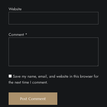
Website
Comment
*
Save my name, email, and website in this browser for
the next time I comment.