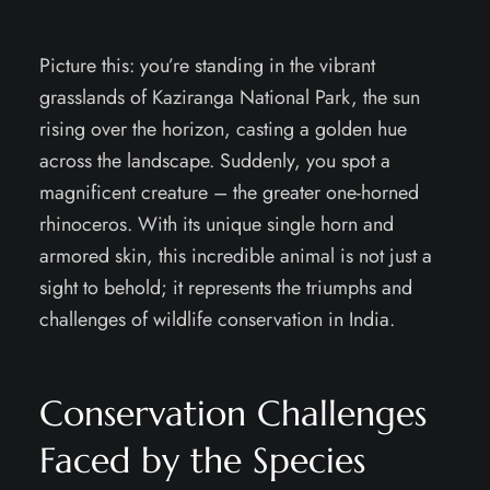
Picture this: you’re standing in the vibrant
grasslands of Kaziranga National Park, the sun
rising over the horizon, casting a golden hue
across the landscape. Suddenly, you spot a
magnificent creature – the greater one-horned
rhinoceros. With its unique single horn and
armored skin, this incredible animal is not just a
sight to behold; it represents the triumphs and
challenges of wildlife conservation in India.
Conservation Challenges
Faced by the Species