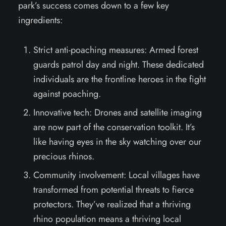
park’s success comes down to a few key
ingredients:
Strict anti-poaching measures: Armed forest
guards patrol day and night. These dedicated
individuals are the frontline heroes in the fight
against poaching.
Innovative tech: Drones and satellite imaging
are now part of the conservation toolkit. It’s
like having eyes in the sky watching over our
precious rhinos.
Community involvement: Local villages have
transformed from potential threats to fierce
protectors. They’ve realized that a thriving
rhino population means a thriving local