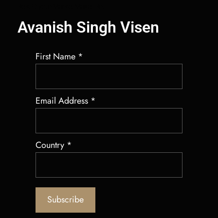
Best Crypto Market Maker Bot
Avanish Singh Visen
First Name
*
Email Address
*
Country
*