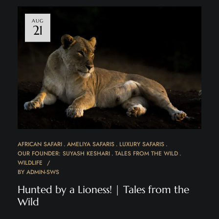
AUG
21
AFRICAN SAFARI
AMELIYA SAFARIS
LUXURY SAFARIS
OUR FOUNDER: SUYASH KESHARI
TALES FROM THE WILD
WILDLIFE
BY
ADMIN-SWS
Hunted by a Lioness! | Tales from the
Wild