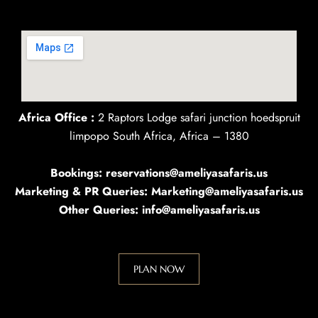
Africa Office :
2 Raptors Lodge safari junction hoedspruit
limpopo South Africa, Africa – 1380
Bookings: reservations@ameliyasafaris.us
Marketing & PR Queries: Marketing@ameliyasafaris.us
Other Queries: info@ameliyasafaris.us
PLAN NOW