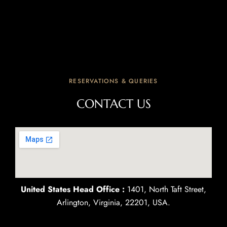
RESERVATIONS & QUERIES
CONTACT US
United States Head Office :
1401, North Taft Street,
Arlington, Virginia, 22201, USA.