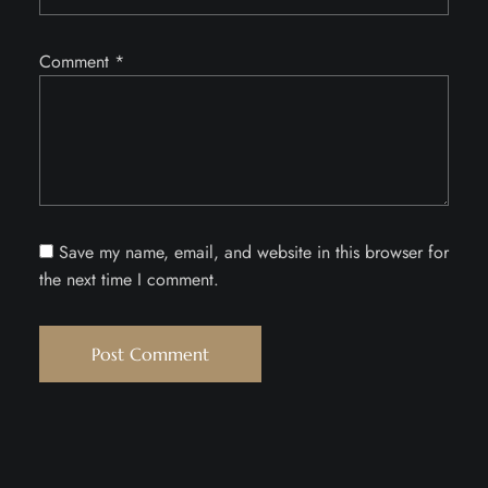
Comment
*
Save my name, email, and website in this browser for
the next time I comment.