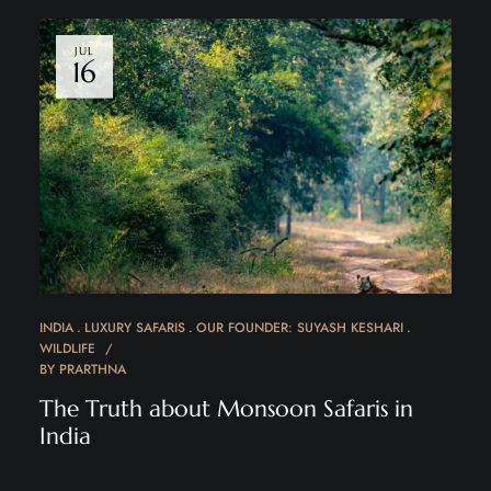
JUL
16
INDIA
LUXURY SAFARIS
OUR FOUNDER: SUYASH KESHARI
WILDLIFE
BY
PRARTHNA
The Truth about Monsoon Safaris in
India