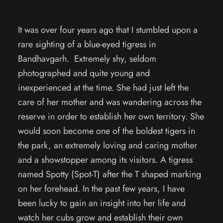
It was over four years ago that I stumbled upon a
rare sighting of a blue-eyed tigress in
Bandhavgarh. Extremely shy, seldom
photographed and quite young and
inexperienced at the time. She had just left the
care of her mother and was wandering across the
reserve in order to establish her own territory. She
would soon become one of the boldest tigers in
the park, an extremely loving and caring mother
and a showstopper among its visitors. A tigress
named Spotty (Spot-T) after the T shaped marking
on her forehead. In the past few years, I have
been lucky to gain an insight into her life and
watch her cubs grow and establish their own