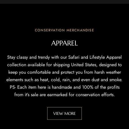
CONSERVATION MERCHANDISE
APPAREL
Stay classy and trendy with our Safari and Lifestyle Apparel
collection available for shipping United States, designed to
keep you comfortable and protect you from harsh weather
elements such as heat, cold, rain, and even dust and smoke.
PS- Each item here is handmade and 100% of the profits
from it’s sale are earmarked for conservation efforts.
VIEW MORE