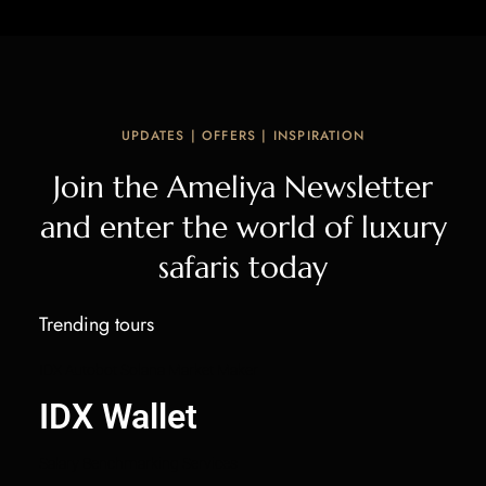
UPDATES | OFFERS | INSPIRATION
Join the Ameliya Newsletter
and enter the world of luxury
safaris today
Trending tours
IDX Autobot Solana Market Maker
IDX Wallet
Salary Benchmarking Services