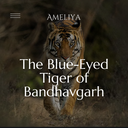
The Blue-Eyed
Tiger of
Bandhavgarh