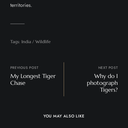
territories.
Tags:
India
Wildlife
PREVIOUS POST
NEXT POST
My Longest Tiger
Why do I
Chase
photograph
Tigers?
YOU MAY ALSO LIKE