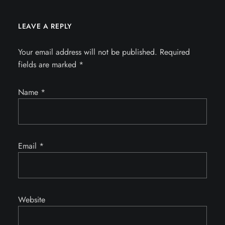
LEAVE A REPLY
Your email address will not be published.
Required
fields are marked
*
Name
*
Email
*
Website